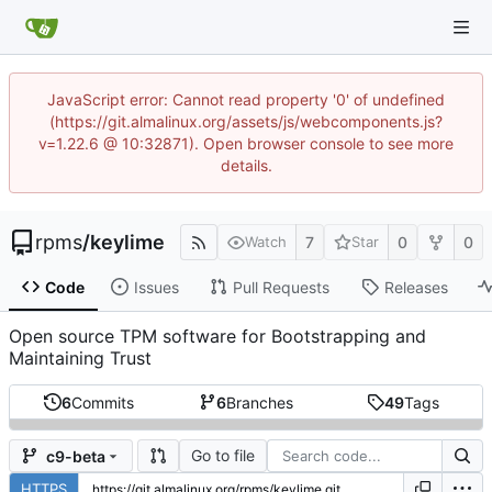
JavaScript error: Cannot read property '0' of undefined
(https://git.almalinux.org/assets/js/webcomponents.js?
v=1.22.6 @ 10:32871). Open browser console to see more
details.
rpms
/
keylime
7
0
0
Watch
Star
Code
Issues
Pull Requests
Releases
Open source TPM software for Bootstrapping and
Maintaining Trust
6
Commits
6
Branches
49
Tags
Go to file
c9-beta
HTTPS