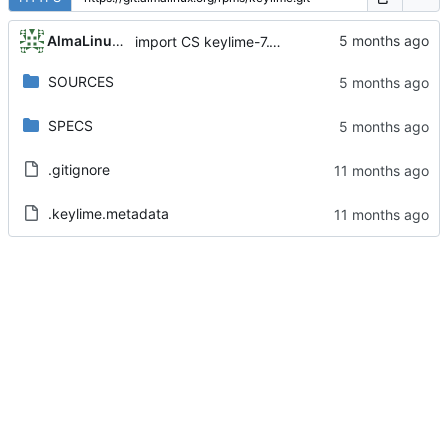
AlmaLinux RelEng Bot
import CS keylime-7.12.1-15.el9
SOURCES
SPECS
.gitignore
.keylime.metadata