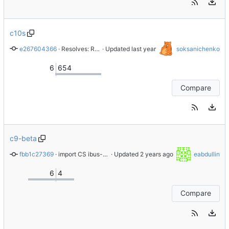
c10s
e267604366
 · 
Resolves: RHEL-83888 Bump to 1.5.32
 · Updated 
soksanichenko
6
654
Compare
c9-beta
fbb1c27369
 · 
import CS ibus-1.5.25-6.el9
 · Updated 
eabdullin
6
4
Compare