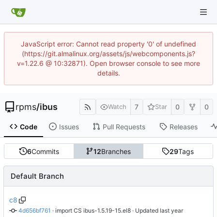
JavaScript error: Cannot read property '0' of undefined
(https://git.almalinux.org/assets/js/webcomponents.js?
v=1.22.6 @ 10:32871). Open browser console to see more
details.
rpms
/
ibus
7
0
0
Watch
Star
Code
Issues
Pull Requests
Releases
6
Commits
12
Branches
29
Tags
Default Branch
c8
4d656bf761
 · 
import CS ibus-1.5.19-15.el8
 · Updated 