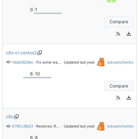
0
1
Compare
c8s-ci-centos2
16da0826bc
 · 
Fix some warnings in CI
 · Updated 
soksanichenko
6
10
Compare
c8s
478fcc8b23
 · 
Resolves: RHEL-87876 Replace gitlab.gnome.org with gitlab.com/redhat
 · Updated 
soksanichenko
6
8