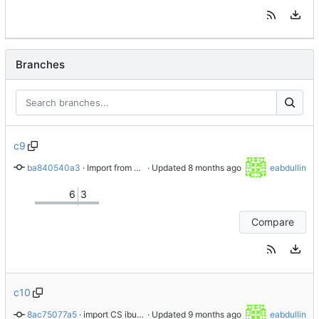
Branches
c9
ba840540a3
 · 
Import from AlmaLinux stable repository
 · Updated 
eabdullin
6
3
Compare
c10
8ac75077a5
 · 
import CS ibus-1.5.32-1.el10
 · Updated 
eabdullin