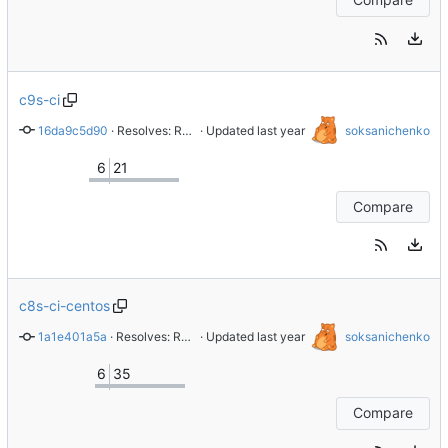
c9s-ci
16da9c5d90
 · 
Resolves: RHEL-39398 Replace gitlab.gnome.org with gitlab.com/redhat
 · Updated 
soksanichenko
6
21
Compare
c8s-ci-centos
1a1e401a5a
 · 
Resolves: RHEL-1616 test20
 · Updated 
soksanichenko
6
35
Compare