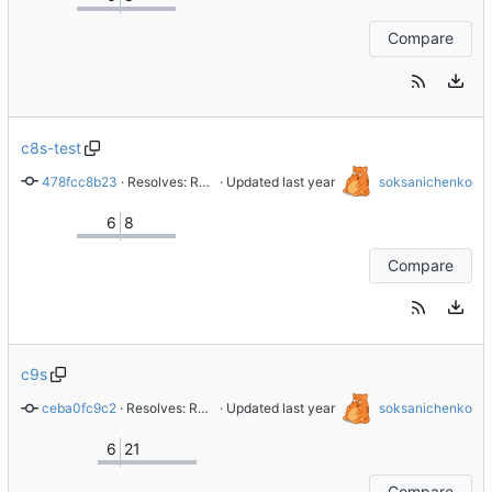
Compare
c8s-test
478fcc8b23
 · 
Resolves: RHEL-87876 Replace gitlab.gnome.org with gitlab.com/redhat
 · Updated 
soksanichenko
6
8
Compare
c9s
ceba0fc9c2
 · 
Resolves: RHELMISC-10947 Replace gitlab.gnome.org with gitlab.com/redhat
 · Updated 
soksanichenko
6
21
Compare