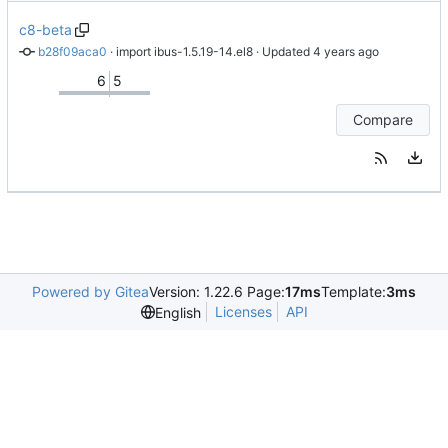
c8-beta
b28f09aca0
 · 
import ibus-1.5.19-14.el8
 · Updated 
6
5
Compare
Powered by Gitea
Version: 1.22.6 Page:
17ms
Template:
3ms
Licenses
API
English