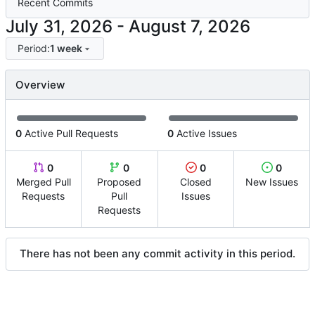
Recent Commits
-
Period:
1 week
Overview
0
Active Pull Requests
0
Active Issues
0
0
0
0
Merged Pull
Proposed
Closed
New Issues
Requests
Pull
Issues
Requests
There has not been any commit activity in this period.