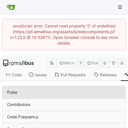
JavaScript error: Cannot read property '0' of undefined
(https://git.almalinux.org/assets/js/webcomponents.js?
v=1.22.6 @ 10:32871). Open browser console to see more
details.
rpms
/
ibus
7
0
0
Watch
Star
Code
Issues
Pull Requests
Releases
Pulse
Contributors
Code Frequency