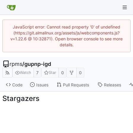
JavaScript error: Cannot read property '0' of undefined
(https://git.almalinux.org/assets/js/webcomponents.js?
v=1.22.6 @ 10:32871). Open browser console to see more
details.
rpms
/
gupnp-igd
7
0
0
Watch
Star
Code
Issues
Pull Requests
Releases
Stargazers