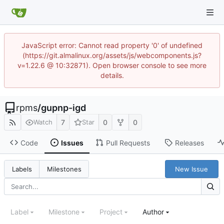
JavaScript error: Cannot read property '0' of undefined
(https://git.almalinux.org/assets/js/webcomponents.js?
v=1.22.6 @ 10:32871). Open browser console to see more
details.
rpms
/
gupnp-igd
7
0
0
Watch
Star
Code
Issues
Pull Requests
Releases
New Issue
Labels
Milestones
Label
Milestone
Project
Author