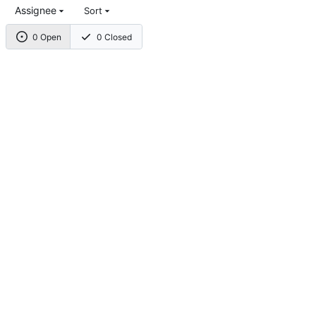
Assignee
Sort
0 Open
0 Closed