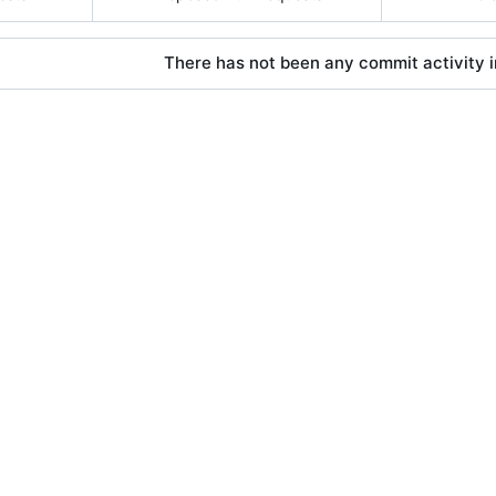
There has not been any commit activity in