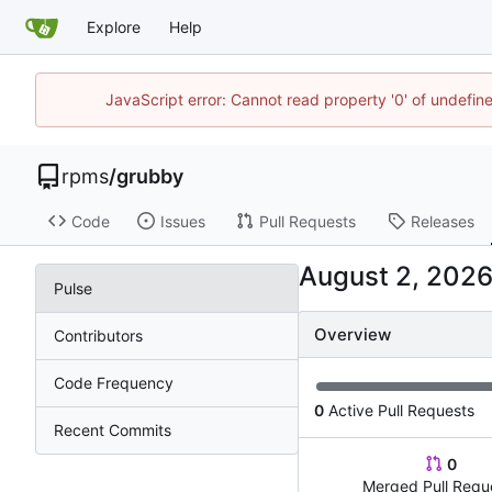
Explore
Help
JavaScript error: Cannot read property '0' of undefi
rpms
/
grubby
Code
Issues
Pull Requests
Releases
Pulse
Overview
Contributors
Code Frequency
0
Active Pull Requests
Recent Commits
0
Merged Pull Requ