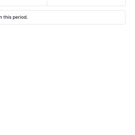
 this period.