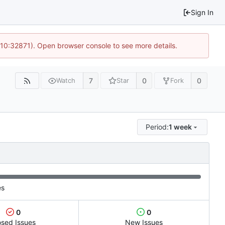
Sign In
 10:32871). Open browser console to see more details.
7
0
0
Watch
Star
Fork
Period:
1 week
es
0
0
osed Issues
New Issues