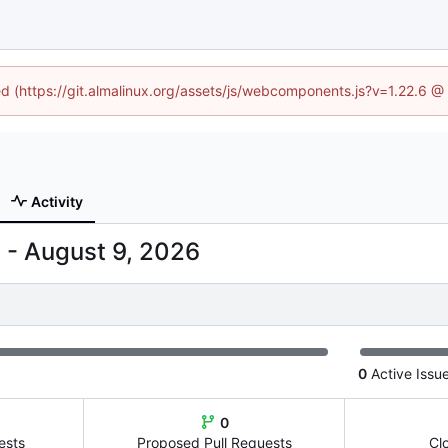
ned (https://git.almalinux.org/assets/js/webcomponents.js?v=1.22.6 @
Activity
-
0
Active Issu
0
ests
Proposed Pull Requests
Cl