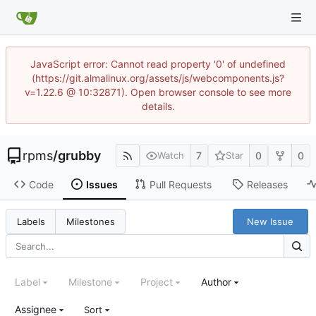
JavaScript error: Cannot read property '0' of undefined
(https://git.almalinux.org/assets/js/webcomponents.js?
v=1.22.6 @ 10:32871). Open browser console to see more
details.
rpms
/
grubby
7
0
0
Watch
Star
Code
Issues
Pull Requests
Releases
New Issue
Labels
Milestones
Label
Milestone
Project
Author
Assignee
Sort