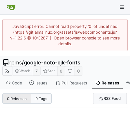
JavaScript error: Cannot read property '0' of undefined
(https://git.almalinux.org/assets/js/webcomponents.js?
v=1.22.6 @ 10:32871). Open browser console to see more
details.
rpms
/
google-noto-cjk-fonts
7
0
0
Watch
Star
Code
Issues
Pull Requests
Releases
RSS Feed
0 Releases
9 Tags