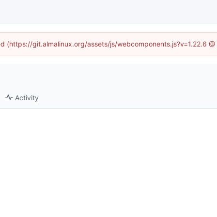
ned (https://git.almalinux.org/assets/js/webcomponents.js?v=1.22.6 @
Activity