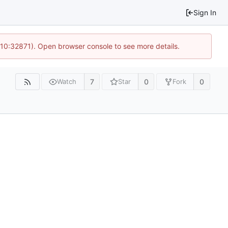
Sign In
 10:32871). Open browser console to see more details.
7
0
0
Watch
Star
Fork