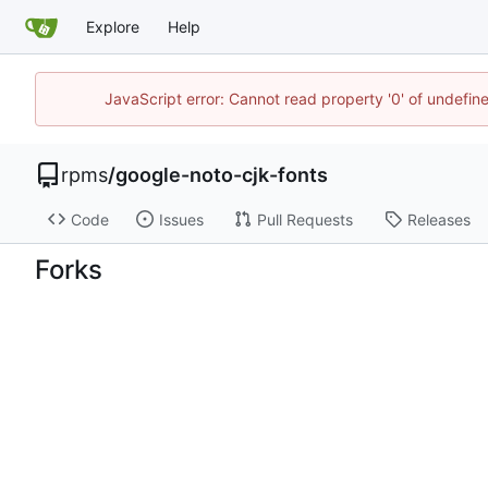
Explore
Help
JavaScript error: Cannot read property '0' of undefi
rpms
/
google-noto-cjk-fonts
Code
Issues
Pull Requests
Releases
Forks