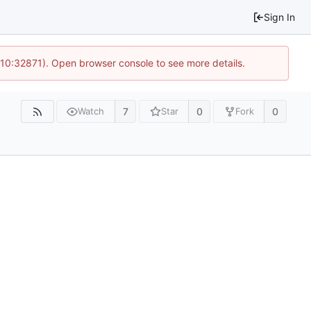
Sign In
 10:32871). Open browser console to see more details.
7
0
0
Watch
Star
Fork