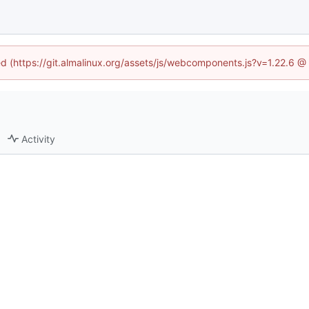
ned (https://git.almalinux.org/assets/js/webcomponents.js?v=1.22.6 @
Activity