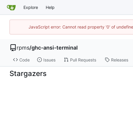
Explore
Help
JavaScript error: Cannot read property '0' of undefi
rpms
/
ghc-ansi-terminal
Code
Issues
Pull Requests
Releases
Stargazers