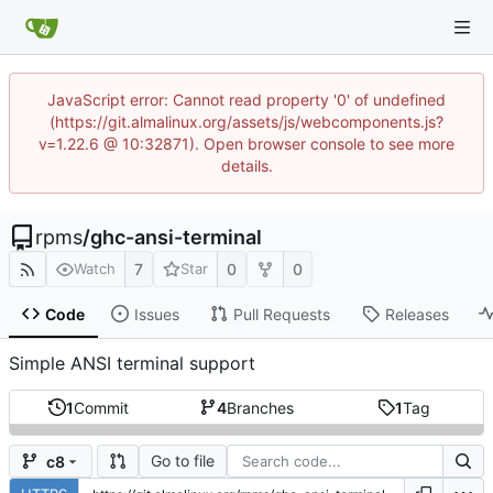
JavaScript error: Cannot read property '0' of undefined
(https://git.almalinux.org/assets/js/webcomponents.js?
v=1.22.6 @ 10:32871). Open browser console to see more
details.
rpms
/
ghc-ansi-terminal
7
0
0
Watch
Star
Code
Issues
Pull Requests
Releases
Simple ANSI terminal support
1
Commit
4
Branches
1
Tag
Go to file
c8