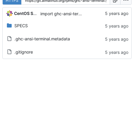
HTTPS
CentOS Sources
import ghc-ansi-terminal-0.7.1.1-2.el8
SPECS
.ghc-ansi-terminal.metadata
.gitignore