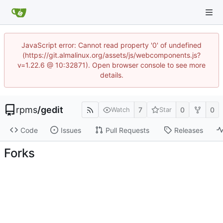
JavaScript error: Cannot read property '0' of undefined
(https://git.almalinux.org/assets/js/webcomponents.js?
v=1.22.6 @ 10:32871). Open browser console to see more
details.
rpms
/
gedit
7
0
0
Watch
Star
Code
Issues
Pull Requests
Releases
Forks