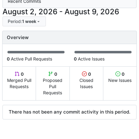
Recent Commits
-
Period:
1 week
Overview
0
Active Pull Requests
0
Active Issues
0
0
0
0
Merged Pull
Proposed
Closed
New Issues
Requests
Pull
Issues
Requests
There has not been any commit activity in this period.