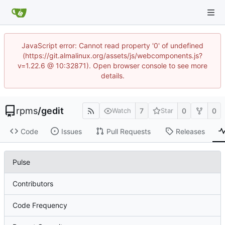
JavaScript error: Cannot read property '0' of undefined
(https://git.almalinux.org/assets/js/webcomponents.js?
v=1.22.6 @ 10:32871). Open browser console to see more
details.
rpms
/
gedit
7
0
0
Watch
Star
Code
Issues
Pull Requests
Releases
Pulse
Contributors
Code Frequency