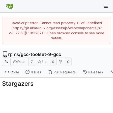
JavaScript error: Cannot read property '0' of undefined
(https://git.almalinux.org/assets/js/webcomponents.js?
v=1.22.6 @ 10:32871). Open browser console to see more
details.
rpms
/
gcc-toolset-9-gcc
7
0
0
Watch
Star
Code
Issues
Pull Requests
Releases
Stargazers