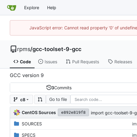
Explore
Help
JavaScript error: Cannot read property '0' of undefi
rpms
/
gcc-toolset-9-gcc
Code
Issues
Pull Requests
Releases
GCC version 9
3
Commits
Go to file
c8
CentOS Sources
import gcc-toolset-9-g
e892e819f8
SOURCES
im
SPECS
im