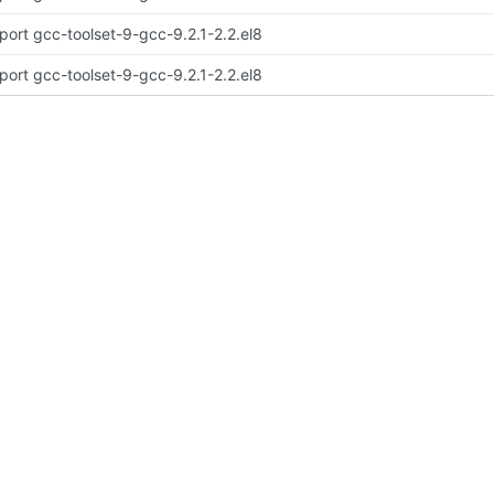
port gcc-toolset-9-gcc-9.2.1-2.2.el8
port gcc-toolset-9-gcc-9.2.1-2.2.el8