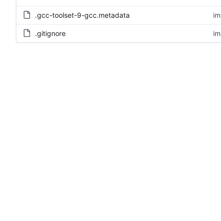
.gcc-toolset-9-gcc.metadata
im
.gitignore
im