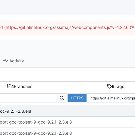
ned (https://git.almalinux.org/assets/js/webcomponents.js?v=1.22.6 @
Activity
4
Branches
9
Tags
HTTPS
cc-9.2.1-2.3.el8
port gcc-toolset-9-gcc-9.2.1-2.3.el8
port gcc-toolset-9-gcc-9.2.1-2.3.el8