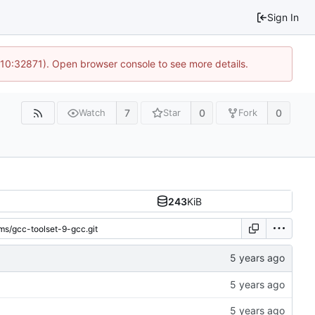
Sign In
 10:32871). Open browser console to see more details.
7
0
0
Watch
Star
Fork
243
KiB