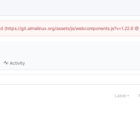
ned (https://git.almalinux.org/assets/js/webcomponents.js?v=1.22.6 @
Activity
Label