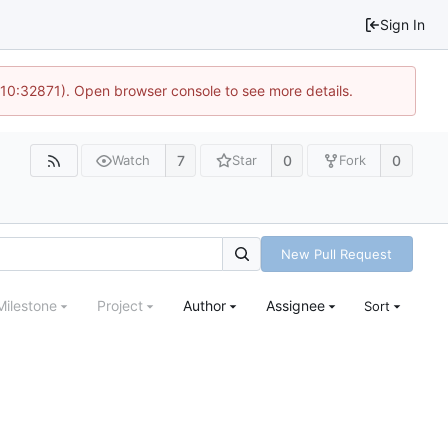
Sign In
 10:32871). Open browser console to see more details.
7
0
0
Watch
Star
Fork
New Pull Request
Milestone
Project
Author
Assignee
Sort