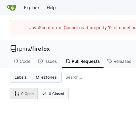
Explore
Help
JavaScript error: Cannot read property '0' of undefi
rpms
/
firefox
Code
Issues
Pull Requests
Releases
Labels
Milestones
0 Open
0 Closed