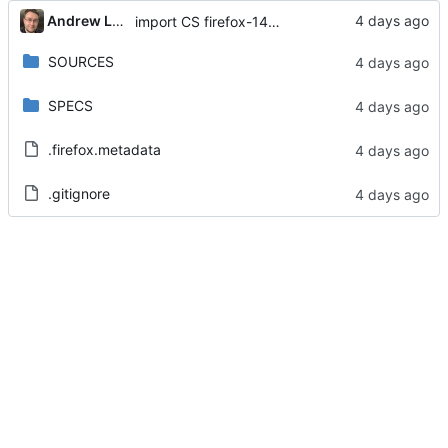
Andrew Lukoshko
import CS firefox-140.13.0-1.el8
SOURCES
SPECS
.firefox.metadata
.gitignore