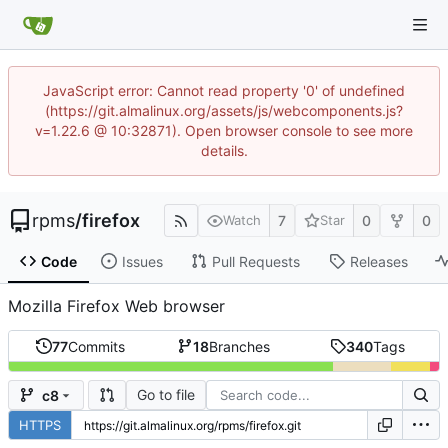
JavaScript error: Cannot read property '0' of undefined
(https://git.almalinux.org/assets/js/webcomponents.js?
v=1.22.6 @ 10:32871). Open browser console to see more
details.
rpms
/
firefox
7
0
0
Watch
Star
Code
Issues
Pull Requests
Releases
Mozilla Firefox Web browser
77
Commits
18
Branches
340
Tags
Go to file
c8
HTTPS