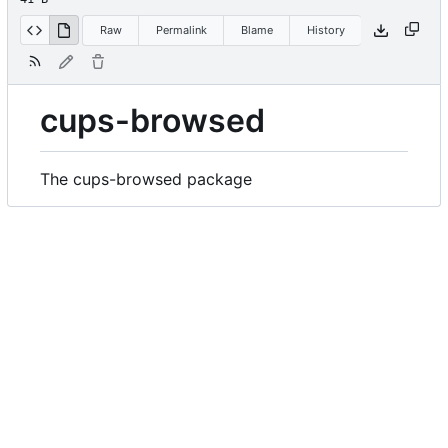
Raw
Permalink
Blame
History
cups-browsed
The cups-browsed package