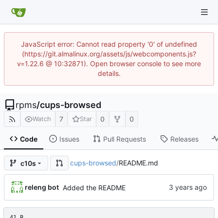
JavaScript error: Cannot read property '0' of undefined
(https://git.almalinux.org/assets/js/webcomponents.js?
v=1.22.6 @ 10:32871). Open browser console to see more
details.
rpms
/
cups-browsed
7
0
0
Watch
Star
Code
Issues
Pull Requests
Releases
cups-browsed
/
README.md
c10s
releng bot
Added the README
41 B