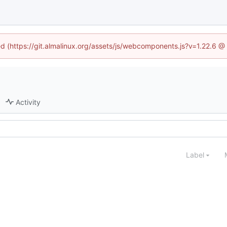
ned (https://git.almalinux.org/assets/js/webcomponents.js?v=1.22.6 @
Activity
Label