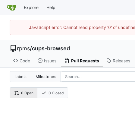
Explore
Help
JavaScript error: Cannot read property '0' of undefi
rpms
/
cups-browsed
Code
Issues
Pull Requests
Releases
Labels
Milestones
0 Open
0 Closed