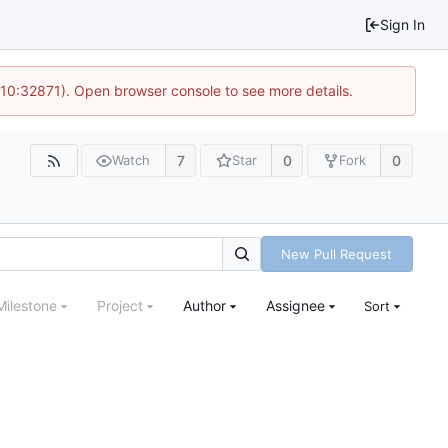
Sign In
 10:32871). Open browser console to see more details.
7
0
0
Watch
Star
Fork
New Pull Request
Milestone
Project
Author
Assignee
Sort