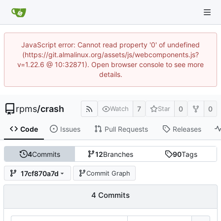
JavaScript error: Cannot read property '0' of undefined
(https://git.almalinux.org/assets/js/webcomponents.js?
v=1.22.6 @ 10:32871). Open browser console to see more
details.
rpms
/
crash
7
0
0
Watch
Star
Code
Issues
Pull Requests
Releases
4
Commits
12
Branches
90
Tags
17cf870a7d
Commit Graph
4 Commits