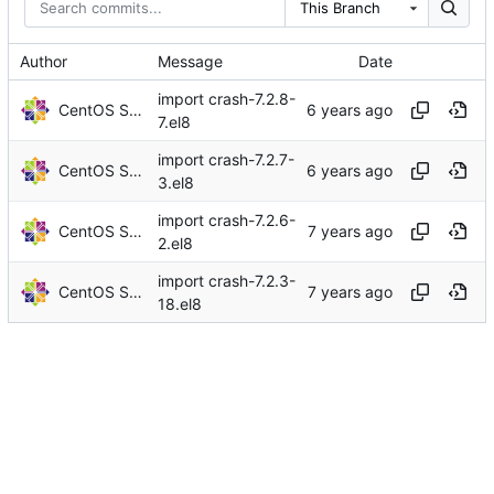
This Branch
Author
Message
Date
import crash-7.2.8-
CentOS Sources
7.el8
import crash-7.2.7-
CentOS Sources
3.el8
import crash-7.2.6-
CentOS Sources
2.el8
import crash-7.2.3-
CentOS Sources
18.el8