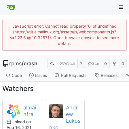
JavaScript error: Cannot read property '0' of undefined
(https://git.almalinux.org/assets/js/webcomponents.js?
v=1.22.6 @ 10:32871). Open browser console to see more
details.
rpms
/
crash
7
0
0
Watch
Star
Code
Issues
Pull Requests
Releases
Watchers
almai
Andr
nfra
ew
Lukos
Joined on
hko