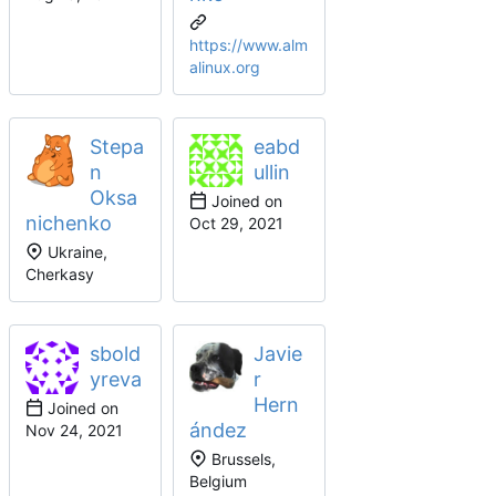
https://www.alm
alinux.org
Stepa
eabd
n
ullin
Oksa
Joined on
nichenko
Ukraine,
Cherkasy
sbold
Javie
yreva
r
Hern
Joined on
ández
Brussels,
Belgium