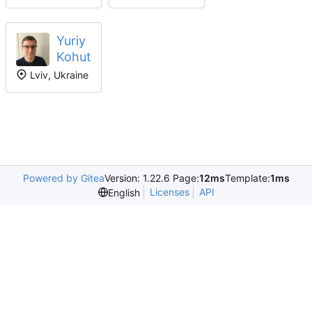
Yuriy
Kohut
Lviv, Ukraine
Powered by Gitea
Version: 1.22.6 Page:
12ms
Template:
1ms
Licenses
API
English