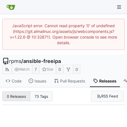
JavaScript error: Cannot read property '0' of undefined
(https://git.almalinux.org/assets/js/webcomponents.js?
v=1.22.6 @ 10:32871). Open browser console to see more
details.
rpms
/
ansible-freeipa
7
0
0
Watch
Star
Code
Issues
Pull Requests
Releases
RSS Feed
0 Releases
73 Tags