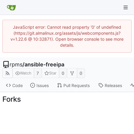
JavaScript error: Cannot read property '0' of undefined
(https://git.almalinux.org/assets/js/webcomponents.js?
v=1.22.6 @ 10:32871). Open browser console to see more
details.
rpms
/
ansible-freeipa
7
0
0
Watch
Star
Code
Issues
Pull Requests
Releases
Forks