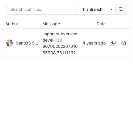
This Branch
Author
Message
Date
import subversion-
devel-1.10-
CentOS Sources
80700202207010
55908.78111232