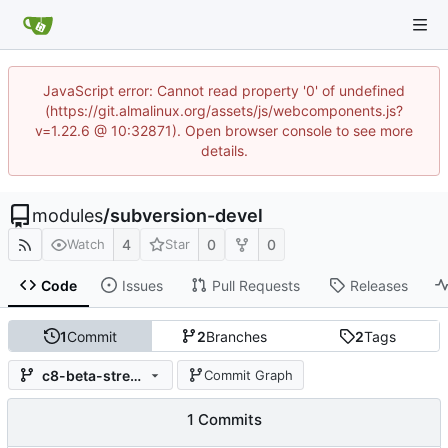
JavaScript error: Cannot read property '0' of undefined
(https://git.almalinux.org/assets/js/webcomponents.js?
v=1.22.6 @ 10:32871). Open browser console to see more
details.
modules
/
subversion-devel
4
0
0
Watch
Star
Code
Issues
Pull Requests
Releases
1
Commit
2
Branches
2
Tags
c8-beta-stream-1.10
Commit Graph
1 Commits