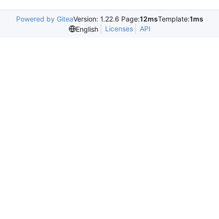
Powered by Gitea
Version: 1.22.6 Page:
12ms
Template:
1ms
Licenses
API
English