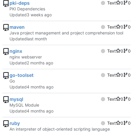
pki-deps
Text
0
0
PKI Dependencies
Updated
maven
Text
0
0
Java project management and project comprehension tool
Updated
nginx
Text
0
0
nginx webserver
Updated
go-toolset
Text
0
0
Go
Updated
mysql
Text
0
0
MySQL Module
Updated
ruby
Text
0
0
An interpreter of object-oriented scripting language