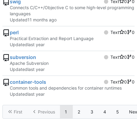
swig
Text
0
0
Connects C/C++/Objective C to some high-level programming
languages
Updated
perl
Text
0
0
Practical Extraction and Report Language
Updated
subversion
Text
0
0
Apache Subversion
Updated
container-tools
Text
0
0
Common tools and dependencies for container runtimes
Updated
First
Previous
1
2
3
4
5
Nex