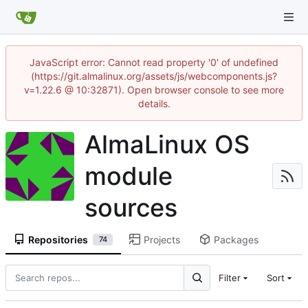
JavaScript error: Cannot read property '0' of undefined
(https://git.almalinux.org/assets/js/webcomponents.js?
v=1.22.6 @ 10:32871). Open browser console to see more
details.
AlmaLinux OS
module
sources
Repositories
Projects
Packages
74
Filter
Sort