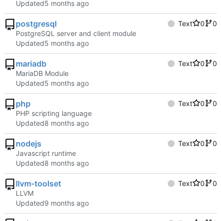
Updated
postgresql
Text
0
0
PostgreSQL server and client module
Updated
mariadb
Text
0
0
MariaDB Module
Updated
php
Text
0
0
PHP scripting language
Updated
nodejs
Text
0
0
Javascript runtime
Updated
llvm-toolset
Text
0
0
LLVM
Updated