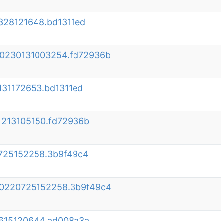
328121648.bd1311ed
020230131003254.fd72936b
131172653.bd1311ed
1213105150.fd72936b
0725152258.3b9f49c4
020220725152258.3b9f49c4
0615120644.ad008a3a