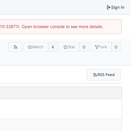
Sign In
 10:32871). Open browser console to see more details.
4
0
0
Watch
Star
Fork
RSS Feed