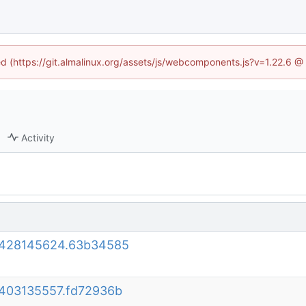
ned (https://git.almalinux.org/assets/js/webcomponents.js?v=1.22.6 @
Activity
30428145624.63b34585
0403135557.fd72936b