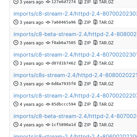
ZIP
TAR.GZ
127e6d7274
imports/c8-stream-2.4/httpd-2.4-8070020230
ZIP
TAR.GZ
7a60465a96
imports/c8-beta-stream-2.4/httpd-2.4-8080
ZIP
TAR.GZ
f0ab6a7505
imports/c8-stream-2.4/httpd-2.4-8070020230
ZIP
TAR.GZ
d07d1b7462
imports/c8s-stream-2.4/httpd-2.4-808002022
ZIP
TAR.GZ
6d8a7935f0
imports/c8-stream-2.4/httpd-2.4-807002022
ZIP
TAR.GZ
85dbccc594
imports/c8-beta-stream-2.4/httpd-2.4-8070
ZIP
TAR.GZ
1cf5890a1d
imports/c8-stream-2.4/httpd-2.4-806002022