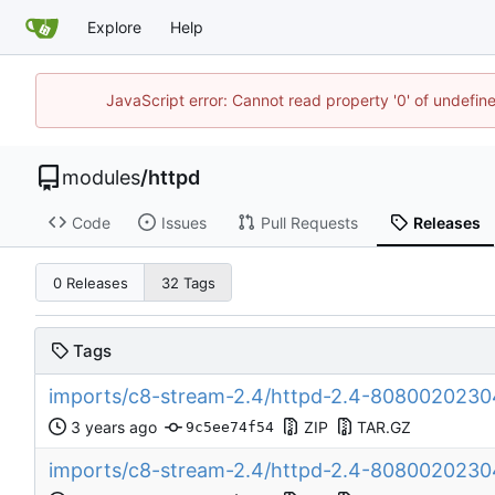
Explore
Help
JavaScript error: Cannot read property '0' of undefi
modules
/
httpd
Code
Issues
Pull Requests
Releases
0 Releases
32 Tags
Tags
imports/c8-stream-2.4/httpd-2.4-80800202
ZIP
TAR.GZ
9c5ee74f54
imports/c8-stream-2.4/httpd-2.4-808002023