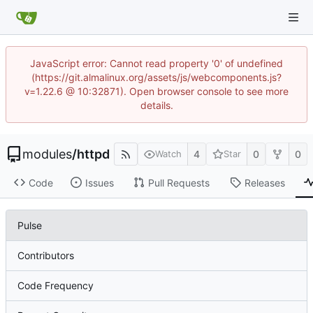
JavaScript error: Cannot read property '0' of undefined
(https://git.almalinux.org/assets/js/webcomponents.js?
v=1.22.6 @ 10:32871). Open browser console to see more
details.
modules
/
httpd
4
0
0
Watch
Star
Code
Issues
Pull Requests
Releases
Pulse
Contributors
Code Frequency