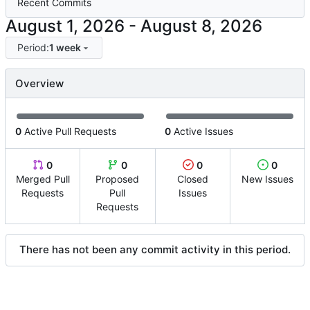
Recent Commits
-
Period:
1 week
Overview
0
Active Pull Requests
0
Active Issues
0
0
0
0
Merged Pull
Proposed
Closed
New Issues
Requests
Pull
Issues
Requests
There has not been any commit activity in this period.