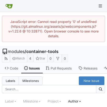
JavaScript error: Cannot read property '0' of undefined
(https://git.almalinux.org/assets/js/webcomponents.js?
v=1.22.6 @ 10:32871). Open browser console to see more
details.
modules
/
container-tools
4
0
0
Watch
Star
Code
Issues
Pull Requests
Releases
New Issue
Labels
Milestones
Label
Milestone
Project
Author