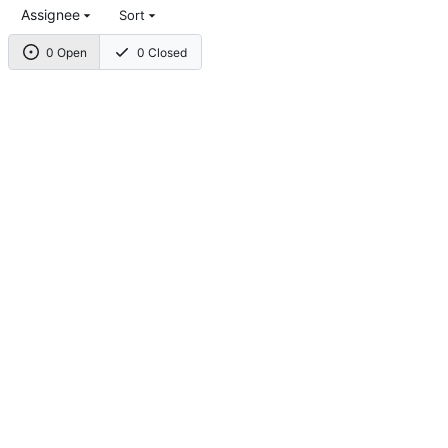
Assignee
Sort
0 Open
0 Closed