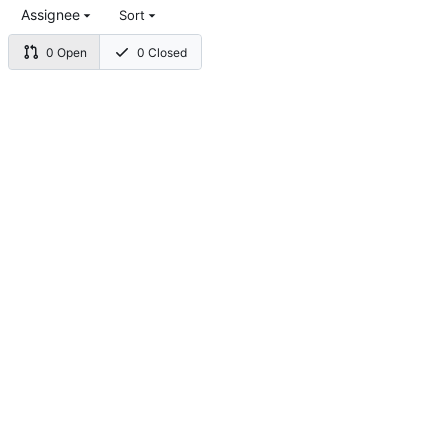
Assignee
Sort
0 Open
0 Closed