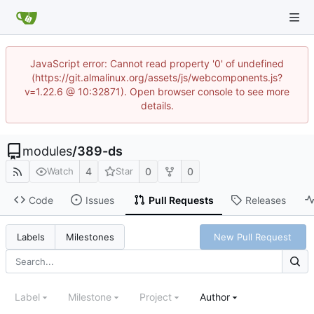
JavaScript error: Cannot read property '0' of undefined
(https://git.almalinux.org/assets/js/webcomponents.js?
v=1.22.6 @ 10:32871). Open browser console to see more
details.
modules
/
389-ds
4
0
0
Watch
Star
Code
Issues
Pull Requests
Releases
New Pull Request
Labels
Milestones
Label
Milestone
Project
Author