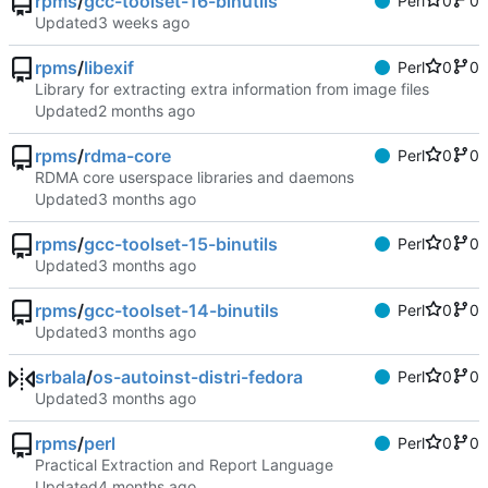
rpms
/
gcc-toolset-16-binutils
Perl
0
0
Updated
rpms
/
libexif
Perl
0
0
Library for extracting extra information from image files
Updated
rpms
/
rdma-core
Perl
0
0
RDMA core userspace libraries and daemons
Updated
rpms
/
gcc-toolset-15-binutils
Perl
0
0
Updated
rpms
/
gcc-toolset-14-binutils
Perl
0
0
Updated
srbala
/
os-autoinst-distri-fedora
Perl
0
0
Updated
rpms
/
perl
Perl
0
0
Practical Extraction and Report Language
Updated