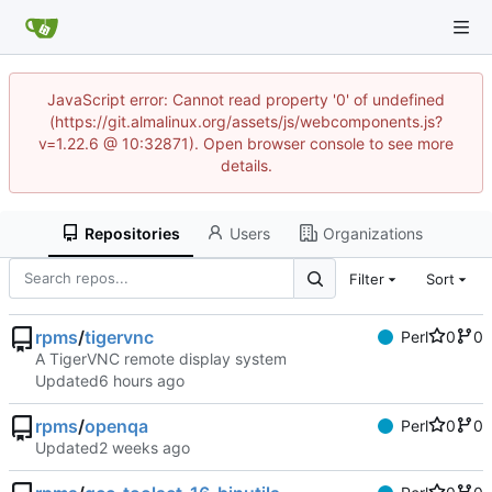
JavaScript error: Cannot read property '0' of undefined
(https://git.almalinux.org/assets/js/webcomponents.js?
v=1.22.6 @ 10:32871). Open browser console to see more
details.
Repositories
Users
Organizations
Filter
Sort
rpms
/
tigervnc
Perl
0
0
A TigerVNC remote display system
Updated
rpms
/
openqa
Perl
0
0
Updated