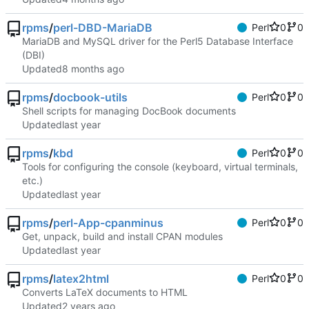
rpms
/
perl-DBD-MariaDB
Perl
0
0
MariaDB and MySQL driver for the Perl5 Database Interface
(DBI)
Updated
rpms
/
docbook-utils
Perl
0
0
Shell scripts for managing DocBook documents
Updated
rpms
/
kbd
Perl
0
0
Tools for configuring the console (keyboard, virtual terminals,
etc.)
Updated
rpms
/
perl-App-cpanminus
Perl
0
0
Get, unpack, build and install CPAN modules
Updated
rpms
/
latex2html
Perl
0
0
Converts LaTeX documents to HTML
Updated