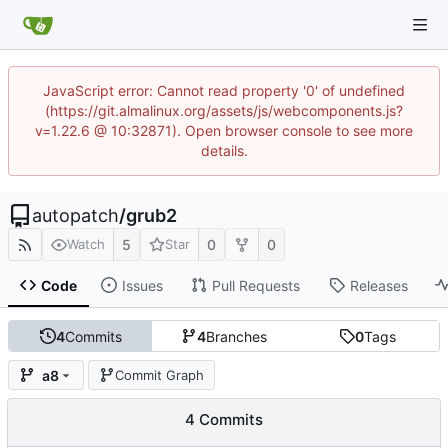
JavaScript error: Cannot read property '0' of undefined
(https://git.almalinux.org/assets/js/webcomponents.js?
v=1.22.6 @ 10:32871). Open browser console to see more
details.
autopatch
/
grub2
5
0
0
Watch
Star
Code
Issues
Pull Requests
Releases
4
Commits
4
Branches
0
Tags
a8
Commit Graph
4 Commits