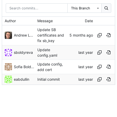
This Branch
Author
Message
Date
Update SB
Andrew Lukoshko
certificates and
fix sb_key
Update
sboldyreva
config.yaml
Update config,
Sofia Boldyreva
add cert
eabdullin
Initial commit