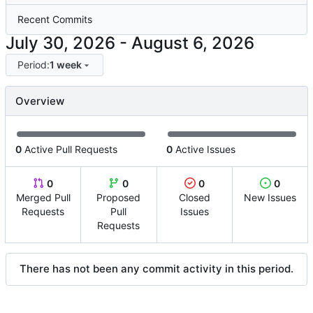
Recent Commits
-
Period:
1 week
Overview
0
Active Pull Requests
0
Active Issues
0
0
0
0
Merged Pull
Proposed
Closed
New Issues
Requests
Pull
Issues
Requests
There has not been any commit activity in this period.