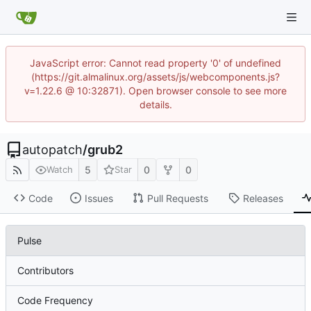
JavaScript error: Cannot read property '0' of undefined
(https://git.almalinux.org/assets/js/webcomponents.js?
v=1.22.6 @ 10:32871). Open browser console to see more
details.
autopatch
/
grub2
5
0
0
Watch
Star
Code
Issues
Pull Requests
Releases
Pulse
Contributors
Code Frequency