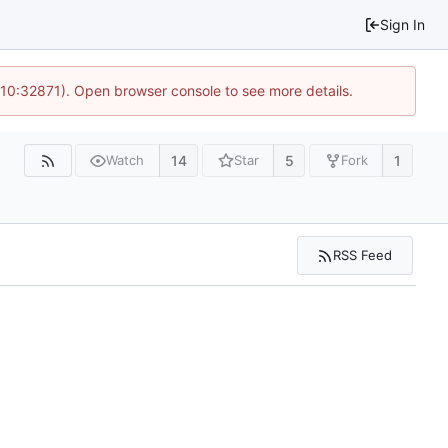
Sign In
 10:32871). Open browser console to see more details.
14
5
1
Watch
Star
Fork
RSS Feed