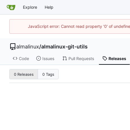
Explore
Help
JavaScript error: Cannot read property '0' of undefi
almalinux
/
almalinux-git-utils
Code
Issues
Pull Requests
Releases
0 Releases
0 Tags