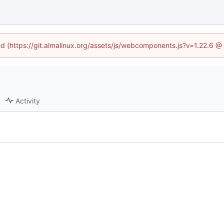
ned (https://git.almalinux.org/assets/js/webcomponents.js?v=1.22.6 @
Activity