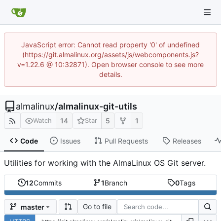
JavaScript error: Cannot read property '0' of undefined
(https://git.almalinux.org/assets/js/webcomponents.js?
v=1.22.6 @ 10:32871). Open browser console to see more
details.
almalinux
/
almalinux-git-utils
14
5
1
Watch
Star
Code
Issues
Pull Requests
Releases
Utilities for working with the AlmaLinux OS Git server.
12
Commits
1
Branch
0
Tags
Go to file
master