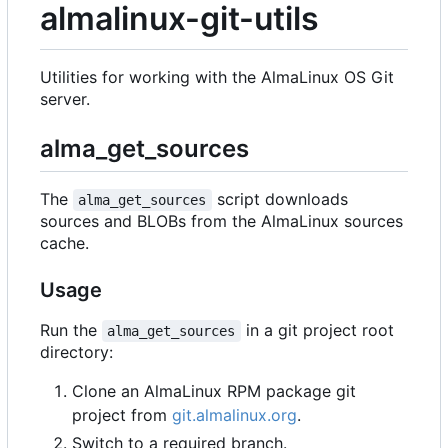
almalinux-git-utils
Utilities for working with the AlmaLinux OS Git
server.
alma_get_sources
The
script downloads
alma_get_sources
sources and BLOBs from the AlmaLinux sources
cache.
Usage
Run the
in a git project root
alma_get_sources
directory:
Clone an AlmaLinux RPM package git
project from
git.almalinux.org
.
Switch to a required branch.