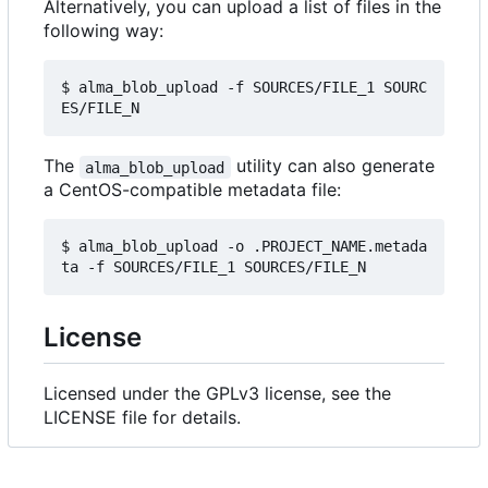
Alternatively, you can upload a list of files in the
following way:
$ alma_blob_upload -f SOURCES/FILE_1 SOURC
The
utility can also generate
alma_blob_upload
a CentOS-compatible metadata file:
$ alma_blob_upload -o .PROJECT_NAME.metada
License
Licensed under the GPLv3 license, see the
LICENSE file for details.