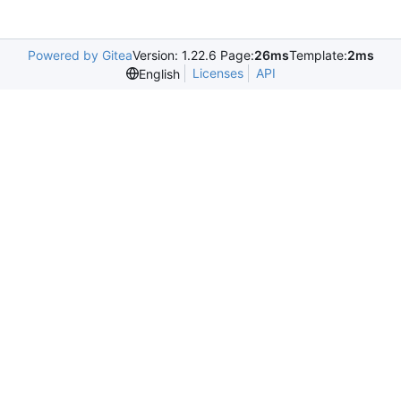
Powered by Gitea
Version: 1.22.6 Page:
26ms
Template:
2ms
Licenses
API
English