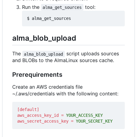
Run the
tool:
alma_get_sources
alma_blob_upload
The
script uploads sources
alma_blob_upload
and BLOBs to the AlmaLinux sources cache.
Prerequirements
Create an AWS credentials file
~/.aws/credentials with the following content:
[default]
aws_access_key_id
=
YOUR_ACCESS_KEY
aws_secret_access_key
=
YOUR_SECRET_KEY