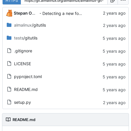
HTTPS
Stepan Oksanichenko
- Detecting a new format should be more common
almalinux
/gitutils
tests
/gitutils
.gitignore
LICENSE
pyproject.toml
README.md
setup.py
README.md