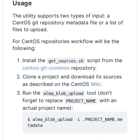
Usage
The utility supports two types of input: a
CentOS git repository metadata file or a list of
files to upload.
For CentOS repositories workflow will be the
following:
Install the
script from the
get_sources.sh
centos-git-common
repository.
Clone a project and download its sources
as described on the CentOS
Wiki
.
Run the
tool (don't
alma_blob_upload
forget to replace
with an
PROJECT_NAME
actual project name):
$ alma_blob_upload -i .PROJECT_NAME.me