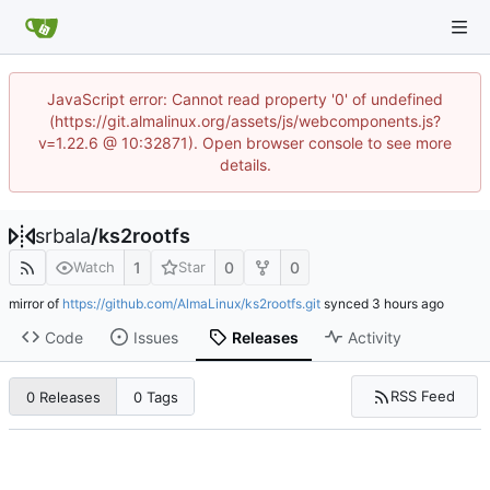
JavaScript error: Cannot read property '0' of undefined
(https://git.almalinux.org/assets/js/webcomponents.js?
v=1.22.6 @ 10:32871). Open browser console to see more
details.
srbala
/
ks2rootfs
1
0
0
Watch
Star
mirror of
https://github.com/AlmaLinux/ks2rootfs.git
synced
Code
Issues
Releases
Activity
RSS Feed
0 Releases
0 Tags