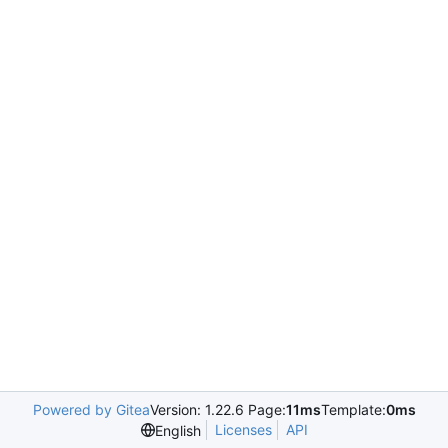
Powered by Gitea
Version: 1.22.6 Page:
11ms
Template:
0ms
Licenses
API
English