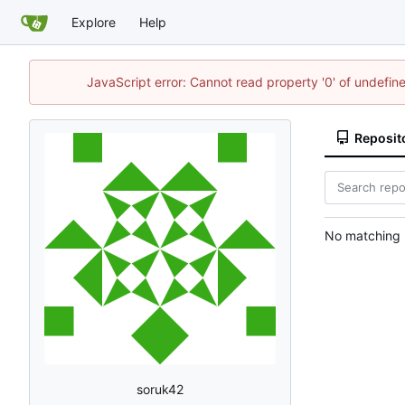
Explore
Help
JavaScript error: Cannot read property '0' of undefi
Reposit
No matching r
soruk42