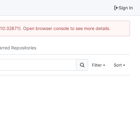
Sign In
 10:32871). Open browser console to see more details.
arred Repositories
Filter
Sort