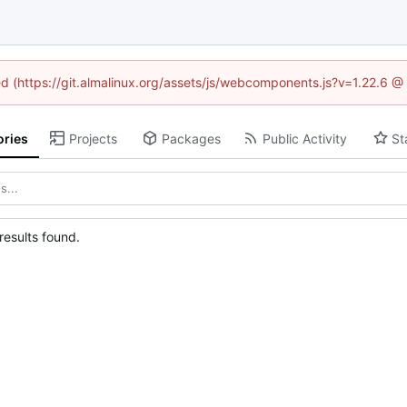
ned (https://git.almalinux.org/assets/js/webcomponents.js?v=1.22.6 @
ories
Projects
Packages
Public Activity
St
esults found.