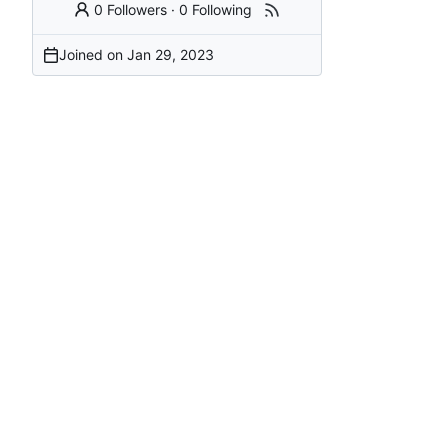
0 Followers
·
0 Following
Joined on