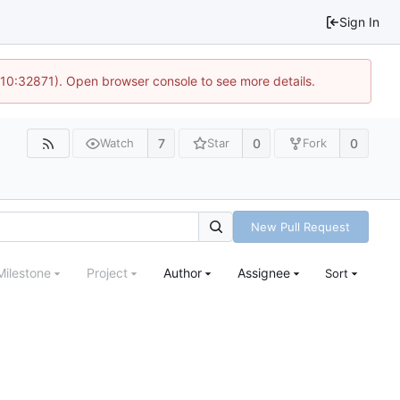
Sign In
 10:32871). Open browser console to see more details.
7
0
0
Watch
Star
Fork
New Pull Request
Milestone
Project
Author
Assignee
Sort