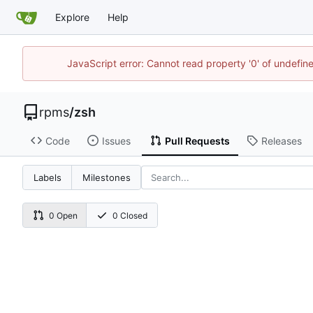
Explore
Help
JavaScript error: Cannot read property '0' of undefi
rpms
/
zsh
Code
Issues
Pull Requests
Releases
Labels
Milestones
0 Open
0 Closed