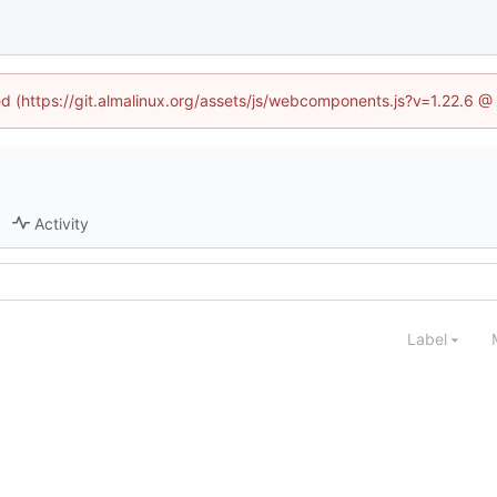
ned (https://git.almalinux.org/assets/js/webcomponents.js?v=1.22.6 @
Activity
Label