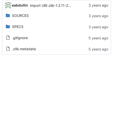
eabdullin
import UBI zlib-1.2.11-25.el8
SOURCES
SPECS
.gitignore
.zlib.metadata