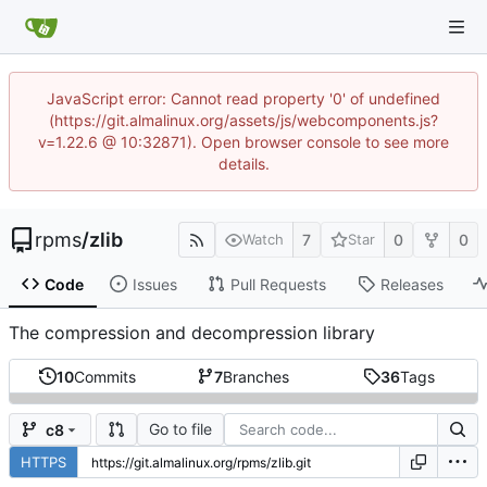
JavaScript error: Cannot read property '0' of undefined
(https://git.almalinux.org/assets/js/webcomponents.js?
v=1.22.6 @ 10:32871). Open browser console to see more
details.
rpms
/
zlib
7
0
0
Watch
Star
Code
Issues
Pull Requests
Releases
The compression and decompression library
10
Commits
7
Branches
36
Tags
Go to file
c8
HTTPS