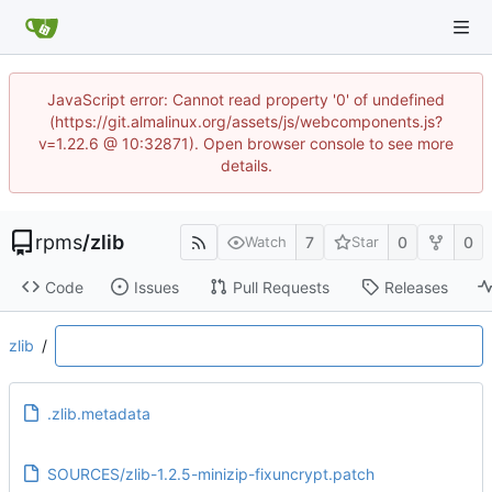
JavaScript error: Cannot read property '0' of undefined
(https://git.almalinux.org/assets/js/webcomponents.js?
v=1.22.6 @ 10:32871). Open browser console to see more
details.
rpms
/
zlib
7
0
0
Watch
Star
Code
Issues
Pull Requests
Releases
zlib
/
.zlib.metadata
SOURCES/zlib-1.2.5-minizip-fixuncrypt.patch