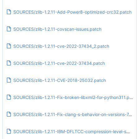
SOURCES/zlib-1.2.11-Add-Power8-optimized-crc32.patch
SOURCES/zlib-1.2.11-covscan-issues.patch
SOURCES/zlib-1.2.11-cve-2022-37434_2.patch
SOURCES/zlib-1.2.11-cve-2022-37434.patch
SOURCES/zlib-1.2.11-CVE-2018-25032.patch
SOURCES/zlib-1.2.11-Fix-broken-libxml2-for-python311.patch
SOURCES/zlib-1.2.11-Fix-clang-s-behavior-on-versions-7.patch
SOURCES/zlib-1.2.11-IBM-DFLTCC-compression-level-switching-issues.patch