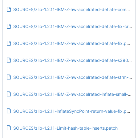
SOURCES/zlib-1.2.11-IBM-Z-hw-accelrated-deflate-compressBound-fix.patch
SOURCES/zlib-1.2.11-IBM-Z-hw-accelrated-deflate-fix-crash-deflateBound.patch
SOURCES/zlib-1.2.11-IBM-Z-hw-accelrated-deflate-fix.patch
SOURCES/zlib-1.2.11-IBM-Z-hw-accelrated-deflate-s390x.patch
SOURCES/zlib-1.2.11-IBM-Z-hw-accelrated-deflate-strm-adler-fix.patch
SOURCES/zlib-1.2.11-IBM-Z-hw-accelrated-inflate-small-window.patch
SOURCES/zlib-1.2.11-inflateSyncPoint-return-value-fix.patch
SOURCES/zlib-1.2.11-Limit-hash-table-inserts.patch