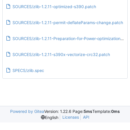
SOURCES/zlib-1.2.11-optimized-s390.patch
SOURCES/zlib-1.2.11-permit-deflateParams-change.patch
SOURCES/zlib-1.2.11-Preparation-for-Power-optimizations.patch
SOURCES/zlib-1.2.11-s390x-vectorize-crc32.patch
SPECS/zlib.spec
Powered by Gitea
Version: 1.22.6 Page:
5ms
Template:
0ms
Licenses
API
English