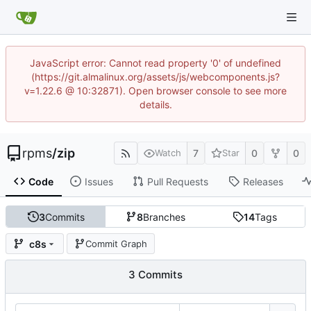
JavaScript error: Cannot read property '0' of undefined
(https://git.almalinux.org/assets/js/webcomponents.js?
v=1.22.6 @ 10:32871). Open browser console to see more
details.
rpms
/
zip
7
0
0
Watch
Star
Code
Issues
Pull Requests
Releases
3
Commits
8
Branches
14
Tags
c8s
Commit Graph
3 Commits