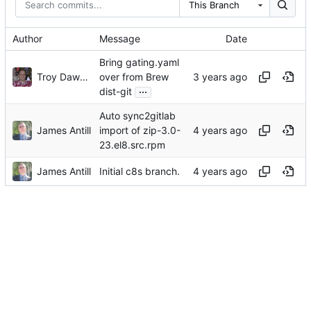
This Branch
Author
Message
Date
Bring gating.yaml
Troy Dawson
over from Brew
...
dist-git
Auto sync2gitlab
James Antill
import of zip-3.0-
23.el8.src.rpm
James Antill
Initial c8s branch.