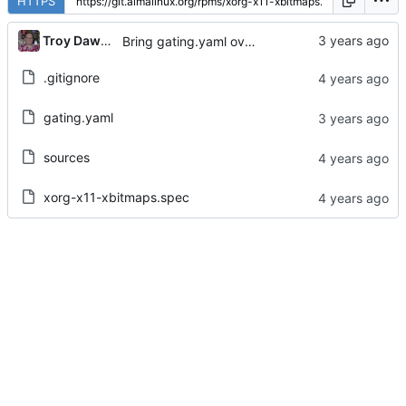
HTTPS
...
Troy Dawson
Bring gating.yaml over from Brew dist-git
.gitignore
gating.yaml
sources
xorg-x11-xbitmaps.spec