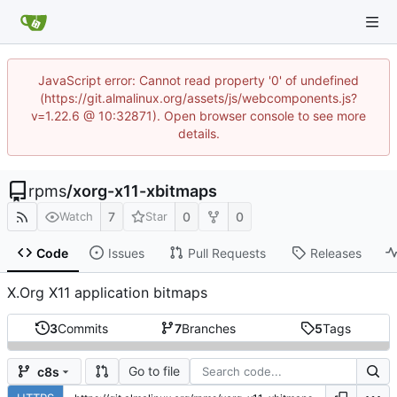
JavaScript error: Cannot read property '0' of undefined
(https://git.almalinux.org/assets/js/webcomponents.js?
v=1.22.6 @ 10:32871). Open browser console to see more
details.
rpms
/
xorg-x11-xbitmaps
7
0
0
Watch
Star
Code
Issues
Pull Requests
Releases
X.Org X11 application bitmaps
3
Commits
7
Branches
5
Tags
Go to file
c8s