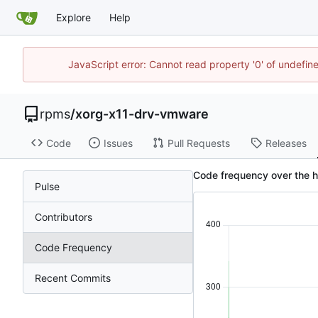
Explore
Help
JavaScript error: Cannot read property '0' of undefi
rpms
/
xorg-x11-drv-vmware
Code
Issues
Pull Requests
Releases
Code frequency over the 
Pulse
Contributors
Code Frequency
Recent Commits