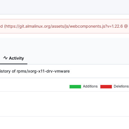
ned (https://git.almalinux.org/assets/js/webcomponents.js?v=1.22.6 @
Activity
history of rpms/xorg-x11-drv-vmware