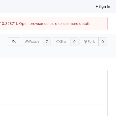
Sign In
 10:32871). Open browser console to see more details.
7
0
0
Watch
Star
Fork