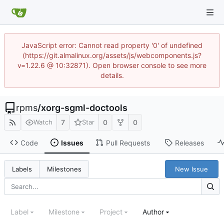
JavaScript error: Cannot read property '0' of undefined
(https://git.almalinux.org/assets/js/webcomponents.js?
v=1.22.6 @ 10:32871). Open browser console to see more
details.
rpms
/
xorg-sgml-doctools
7
0
0
Watch
Star
Code
Issues
Pull Requests
Releases
New Issue
Labels
Milestones
Label
Milestone
Project
Author