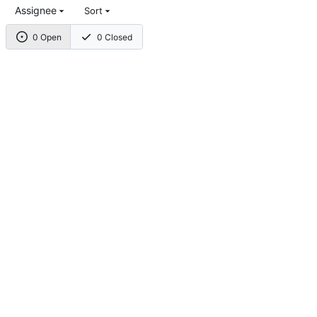
Assignee
Sort
0 Open
0 Closed