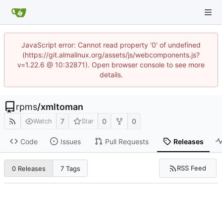
JavaScript error: Cannot read property '0' of undefined
(https://git.almalinux.org/assets/js/webcomponents.js?
v=1.22.6 @ 10:32871). Open browser console to see more
details.
rpms
/
xmltoman
7
0
0
Watch
Star
Code
Issues
Pull Requests
Releases
RSS Feed
0 Releases
7 Tags