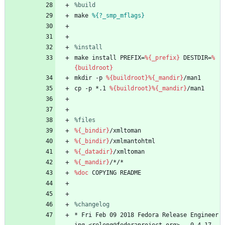
%build
make
%{?_smp_mflags}
%install
make
install
PREFIX=
%{_prefix}
DESTDIR=
%
{buildroot}
mkdir
-p
%{buildroot}
%{_mandir}
/man1
cp
-p
*.1
%{buildroot}
%{_mandir}
/man1
%files
%{_bindir}
/xmltoman
%{_bindir}
/xmlmantohtml
%{_datadir}
/xmltoman
%{_mandir}
/*/*
%doc
COPYING
README
%changelog
*
Fri
Feb
09
2018
Fedora
Release
Engineer