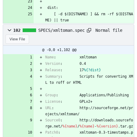
 dist:
 	[ -d $(DISTNAME) ] && rm -rf $(DISTNA
ME) || true
Normal file
102
SPECS/xmltoman.spec
View File
@ -0,0 +1,102 @@
Name
:
xmltoman
Version
:
0.4
Release
:
17
%{?dist}
Summary
:
Scripts
for
converting
XM
L
to
roff
or
HTML
Group
:
Applications/Publishing
License
:
GPLv2+
URL
:
http://sourceforge.net/pr
ojects/xmltoman/
Source0
:
http://downloads.sourcefo
rge.net/
%{name}
/
%{name}
-
%{version}
.tar.gz
Patch0
:
xmltoman-0.3-timestamps.p