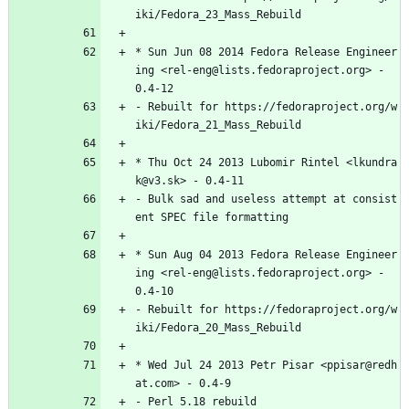
iki/Fedora_23_Mass_Rebuild
*
Sun
Jun
08
2014
Fedora
Release
Engineer
ing
<rel-eng@lists.fedoraproject.org>
-
0.4-12
-
Rebuilt
for
https://fedoraproject.org/w
iki/Fedora_21_Mass_Rebuild
*
Thu
Oct
24
2013
Lubomir
Rintel
<lkundra
k@v3.sk>
-
0.4-11
-
Bulk
sad
and
useless
attempt
at
consist
ent
SPEC
file
formatting
*
Sun
Aug
04
2013
Fedora
Release
Engineer
ing
<rel-eng@lists.fedoraproject.org>
-
0.4-10
-
Rebuilt
for
https://fedoraproject.org/w
iki/Fedora_20_Mass_Rebuild
*
Wed
Jul
24
2013
Petr
Pisar
<ppisar@redh
at.com>
-
0.4-9
-
Perl
5.18
rebuild