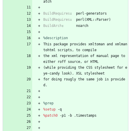
atch
BuildRequires
:
perl-generators
BuildRequires
:
perl(XML::Parser)
BuildArch
:
noarch
%description
This
package
provides
xmltoman
and
xmlman
tohtml
scripts,
to
compile
the
xml
representation
of
manual
page
to
either
roff
source,
or
HTML
(while
providing
the
CSS
stylesheet
for
e
ye-candy
look).
XSL
stylesheet
for
doing
rougly
the
same
job
is
provide
d.
%prep
%setup
-q
%patch0
-p1
-b
.timestamps