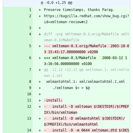
@ -0,0 +1,25 @@
Preserve timestamps, thanks Parag.
https://bugzilla.redhat.com/show_bug.cgi?
id=xmltoman-review#c2
diff -urp xmltoman-0.3.orig/Makefile xmlt
--- xmltoman-0.3.orig/Makefile	2003-10-0
+++ xmltoman-0.3/Makefile	2008-03-12 1
@@ -12,12 +12,12 @@ xmltoman.1: xml/xmlto
 xmlmantohtml.1: xml/xmlmantohtml.1.xml
 	./xmltoman $< > $@
-	install -D xmltoman $(DESTDIR)/$(PREF
-	install -D xmlmantohtml $(DESTDIR)/
-	install -D -m 0644 xmltoman.dtd $(DES