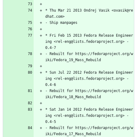
*
Thu
Mar
21
2013
Ondrej
Vasik
<ovasik@re
dhat.com>
-
Ship
manpages
*
Fri
Feb
15
2013
Fedora
Release
Engineer
ing
<rel-eng@lists.fedoraproject.org>
-
0.4-7
-
Rebuilt
for
https://fedoraproject.org/w
iki/Fedora_19_Mass_Rebuild
*
Sun
Jul
22
2012
Fedora
Release
Engineer
ing
<rel-eng@lists.fedoraproject.org>
-
0.4-6
-
Rebuilt
for
https://fedoraproject.org/w
iki/Fedora_18_Mass_Rebuild
*
Sat
Jan
14
2012
Fedora
Release
Engineer
ing
<rel-eng@lists.fedoraproject.org>
-
0.4-5
-
Rebuilt
for
https://fedoraproject.org/w
iki/Fedora_17_Mass_Rebuild