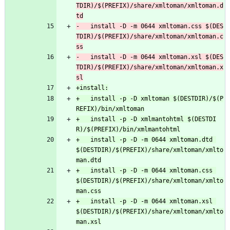
TDIR)/$(PREFIX)/share/xmltoman/xmltoman.d
-	install -D -m 0644 xmltoman.css $(DES
TDIR)/$(PREFIX)/share/xmltoman/xmltoman.c
-	install -D -m 0644 xmltoman.xsl $(DES
TDIR)/$(PREFIX)/share/xmltoman/xmltoman.x
+	install -p -D xmltoman $(DESTDIR)/$(P
+	install -p -D xmlmantohtml $(DESTDI
+	install -p -D -m 0644 xmltoman.dtd 
$(DESTDIR)/$(PREFIX)/share/xmltoman/xmlto
+	install -p -D -m 0644 xmltoman.css 
$(DESTDIR)/$(PREFIX)/share/xmltoman/xmlto
+	install -p -D -m 0644 xmltoman.xsl 
$(DESTDIR)/$(PREFIX)/share/xmltoman/xmlto