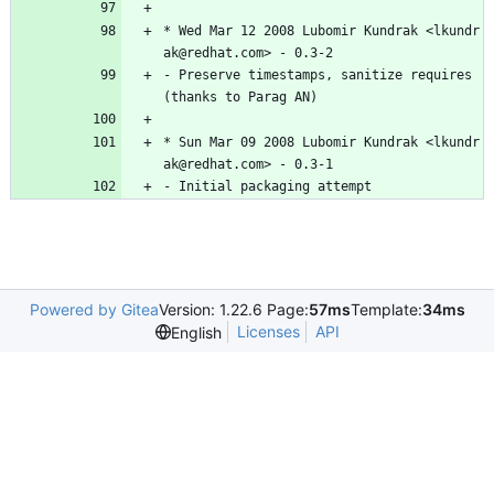
*
Wed
Mar
12
2008
Lubomir
Kundrak
<lkundr
ak@redhat.com>
-
0.3-2
-
Preserve
timestamps,
sanitize
requires
(thanks
to
Parag
AN)
*
Sun
Mar
09
2008
Lubomir
Kundrak
<lkundr
ak@redhat.com>
-
0.3-1
-
Initial
packaging
attempt
Powered by Gitea
Version: 1.22.6 Page:
57ms
Template:
34ms
Licenses
API
English