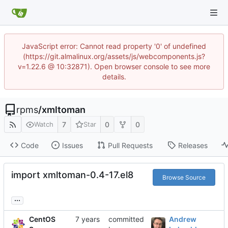
JavaScript error: Cannot read property '0' of undefined
(https://git.almalinux.org/assets/js/webcomponents.js?
v=1.22.6 @ 10:32871). Open browser console to see more
details.
rpms
/
xmltoman
7
0
0
Watch
Star
Code
Issues
Pull Requests
Releases
import xmltoman-0.4-17.el8
Browse Source
...
CentOS
committed
Andrew