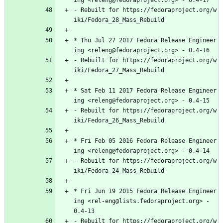
ing
<releng@fedoraproject.org>
-
0.4-17
-
Rebuilt
for
https://fedoraproject.org/w
iki/Fedora_28_Mass_Rebuild
*
Thu
Jul
27
2017
Fedora
Release
Engineer
ing
<releng@fedoraproject.org>
-
0.4-16
-
Rebuilt
for
https://fedoraproject.org/w
iki/Fedora_27_Mass_Rebuild
*
Sat
Feb
11
2017
Fedora
Release
Engineer
ing
<releng@fedoraproject.org>
-
0.4-15
-
Rebuilt
for
https://fedoraproject.org/w
iki/Fedora_26_Mass_Rebuild
*
Fri
Feb
05
2016
Fedora
Release
Engineer
ing
<releng@fedoraproject.org>
-
0.4-14
-
Rebuilt
for
https://fedoraproject.org/w
iki/Fedora_24_Mass_Rebuild
*
Fri
Jun
19
2015
Fedora
Release
Engineer
ing
<rel-eng@lists.fedoraproject.org>
-
0.4-13
-
Rebuilt
for
https://fedoraproject.org/w