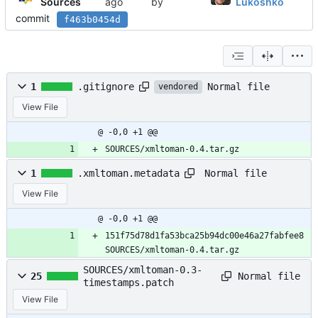
Sources
by
Lukoshko
commit
f463b0454d
Normal file
1
.gitignore
vendored
View File
@ -0,0 +1 @@
SOURCES/xmltoman-0.4.tar.gz
Normal file
1
.xmltoman.metadata
View File
@ -0,0 +1 @@
151f75d78d1fa53bca25b94dc00e46a27fabfee8 
SOURCES/xmltoman-0.4.tar.gz
SOURCES/xmltoman-0.3-
Normal file
25
timestamps.patch
View File