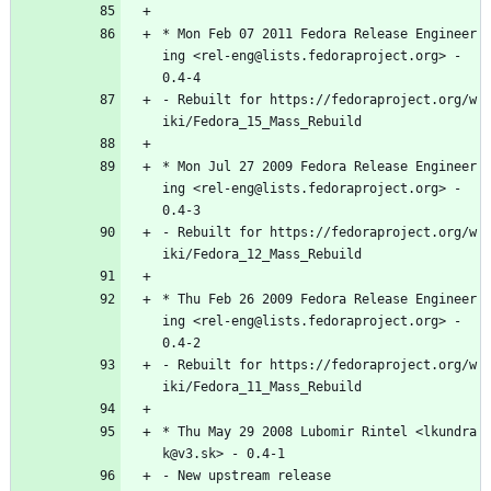
*
Mon
Feb
07
2011
Fedora
Release
Engineer
ing
<rel-eng@lists.fedoraproject.org>
-
0.4-4
-
Rebuilt
for
https://fedoraproject.org/w
iki/Fedora_15_Mass_Rebuild
*
Mon
Jul
27
2009
Fedora
Release
Engineer
ing
<rel-eng@lists.fedoraproject.org>
-
0.4-3
-
Rebuilt
for
https://fedoraproject.org/w
iki/Fedora_12_Mass_Rebuild
*
Thu
Feb
26
2009
Fedora
Release
Engineer
ing
<rel-eng@lists.fedoraproject.org>
-
0.4-2
-
Rebuilt
for
https://fedoraproject.org/w
iki/Fedora_11_Mass_Rebuild
*
Thu
May
29
2008
Lubomir
Rintel
<lkundra
k@v3.sk>
-
0.4-1
-
New
upstream
release