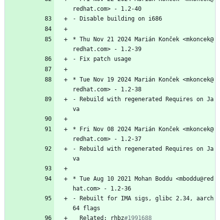
redhat.com>
-
1.2-40
-
Disable
building
on
i686
*
Thu
Nov
21
2024
Marián
Konček
<mkoncek@
redhat.com>
-
1.2-39
-
Fix
patch
usage
*
Tue
Nov
19
2024
Marián
Konček
<mkoncek@
redhat.com>
-
1.2-38
-
Rebuild
with
regenerated
Requires
on
Ja
va
*
Fri
Nov
08
2024
Marián
Konček
<mkoncek@
redhat.com>
-
1.2-37
-
Rebuild
with
regenerated
Requires
on
Ja
va
*
Tue
Aug
10
2021
Mohan
Boddu
<mboddu@red
hat.com>
-
1.2-36
-
Rebuilt
for
IMA
sigs,
glibc
2.34,
aarch
64
flags
Related:
rhbz
#1991688