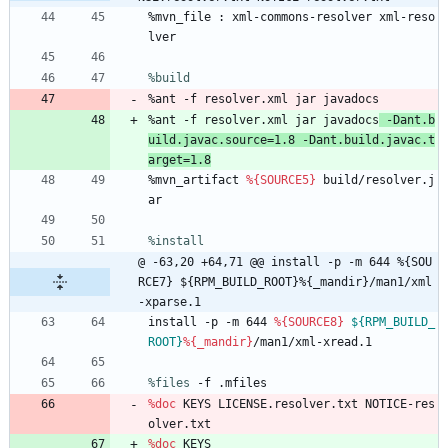
%mvn_file
:
xml-commons-resolver
xml-reso
lver
%build
%ant
-f
resolver.xml
jar
javadocs
%ant
-f
resolver.xml
jar
javadocs
-Dant.b
uild.javac.source=1.8
-Dant.build.javac.t
arget=1.8
%mvn_artifact
%{SOURCE5}
build/resolver.j
ar
%install
@ -63,20 +64,71 @@ install -p -m 644 %{SOU
RCE7} ${RPM_BUILD_ROOT}%{_mandir}/man1/xml
-xparse.1
install
-p
-m
644
%{SOURCE8}
${RPM_BUILD_
ROOT}
%{_mandir}
/man1/xml-xread.1
%files
 -f .mfiles
%doc
KEYS
LICENSE.resolver.txt
NOTICE-res
olver.txt
%doc
KEYS