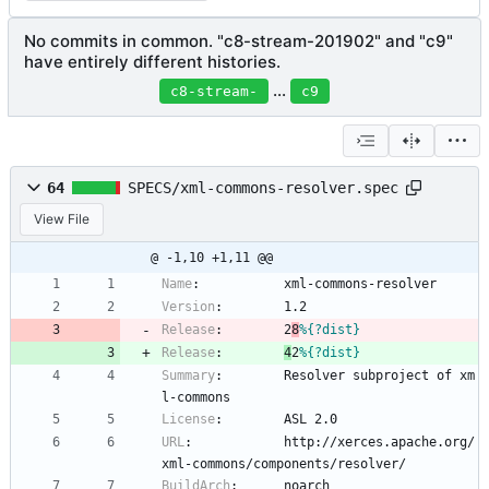
No commits in common. "c8-stream-201902" and "c9"
have entirely different histories.
...
c8-stream-
c9
64
SPECS/xml-commons-resolver.spec
View File
@ -1,10 +1,11 @@
Name
:
xml-commons-resolver
Version
:
1.2
Release
:
2
8
%{?dist}
Release
:
4
2
%{?dist}
Summary
:
Resolver
subproject
of
xm
l-commons
License
:
ASL
2.0
URL
:
http://xerces.apache.org/
xml-commons/components/resolver/
BuildArch
:
noarch