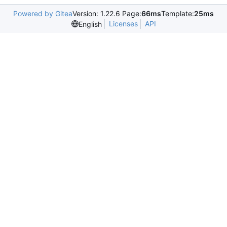
Powered by Gitea
Version: 1.22.6 Page:
66ms
Template:
25ms
Licenses
API
English