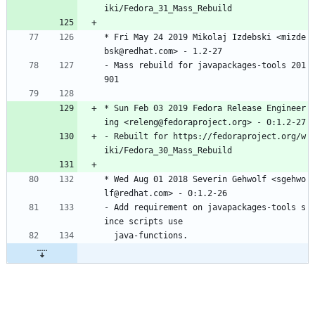
iki/Fedora_31_Mass_Rebuild
*
Fri
May
24
2019
Mikolaj
Izdebski
<mizde
bsk@redhat.com>
-
1.2-27
-
Mass
rebuild
for
javapackages-tools
201
901
*
Sun
Feb
03
2019
Fedora
Release
Engineer
ing
<releng@fedoraproject.org>
-
0:1.2-27
-
Rebuilt
for
https://fedoraproject.org/w
iki/Fedora_30_Mass_Rebuild
*
Wed
Aug
01
2018
Severin
Gehwolf
<sgehwo
lf@redhat.com>
-
0:1.2-26
-
Add
requirement
on
javapackages-tools
s
ince
scripts
use
java-functions.