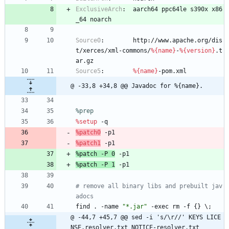
ExclusiveArch
:
aarch64
ppc64le
s390x
x86
_64
noarch
Source0
:
http://www.apache.org/dis
t/xerces/xml-commons/
%{name}
-
%{version}
.t
ar.gz
Source5
:
%{name}
-pom.xml
@ -33,8 +34,8 @@ Javadoc for %{name}.
%prep
%setup
-q
%patch0
-p1
%patch1
-p1
%patch
-P
0
-p1
%patch
-P
1
-p1
# remove all binary libs and prebuilt jav
adocs
find
.
-name
"
*
.
j
a
r
"
-exec
rm
-f
{}
\;
@ -44,7 +45,7 @@ sed -i 's/\r//' KEYS LICE
NSE.resolver.txt NOTICE-resolver.txt