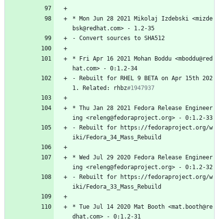
*
Mon
Jun
28
2021
Mikolaj
Izdebski
<mizde
bsk@redhat.com>
-
1.2-35
-
Convert
sources
to
SHA512
*
Fri
Apr
16
2021
Mohan
Boddu
<mboddu@red
hat.com>
-
0:1.2-34
-
Rebuilt
for
RHEL
9
BETA
on
Apr
15th
202
1.
Related:
rhbz
#1947937
*
Thu
Jan
28
2021
Fedora
Release
Engineer
ing
<releng@fedoraproject.org>
-
0:1.2-33
-
Rebuilt
for
https://fedoraproject.org/w
iki/Fedora_34_Mass_Rebuild
*
Wed
Jul
29
2020
Fedora
Release
Engineer
ing
<releng@fedoraproject.org>
-
0:1.2-32
-
Rebuilt
for
https://fedoraproject.org/w
iki/Fedora_33_Mass_Rebuild
*
Tue
Jul
14
2020
Mat
Booth
<mat.booth@re
dhat.com>
-
0:1.2-31