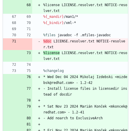
%license
LICENSE.resolver.txt
NOTICE-reso
lver.txt
%{_mandir}
/man1/*
%{_bindir}
/xml-*
%files
 javadoc -f .mfiles-javadoc
%doc
LICENSE.resolver.txt
NOTICE-resolve
r.txt
%license
LICENSE.resolver.txt
NOTICE-reso
lver.txt
%changelog
*
Wed
Dec
04
2024
Mikolaj
Izdebski
<mizde
bsk@redhat.com>
-
1.2-42
-
Install
license
files
in
licensedir
ins
tead
of
docdir
*
Sat
Nov
23
2024
Marián
Konček
<mkoncek@
redhat.com>
-
1.2-41
-
Add
noarch
to
ExclusiveArch
*
Fri
Nov
22
2024
Marián
Konček
<mkoncek@