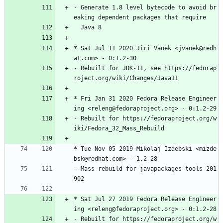
-
Generate
1.8
level
bytecode
to
avoid
br
eaking
dependent
packages
that
require
Java
8
*
Sat
Jul
11
2020
Jiri
Vanek
<jvanek@redh
at.com>
-
0:1.2-30
-
Rebuilt
for
JDK-11,
see
https://fedorap
roject.org/wiki/Changes/Java11
*
Fri
Jan
31
2020
Fedora
Release
Engineer
ing
<releng@fedoraproject.org>
-
0:1.2-29
-
Rebuilt
for
https://fedoraproject.org/w
iki/Fedora_32_Mass_Rebuild
*
Tue
Nov
05
2019
Mikolaj
Izdebski
<mizde
bsk@redhat.com>
-
1.2-28
-
Mass
rebuild
for
javapackages-tools
201
902
*
Sat
Jul
27
2019
Fedora
Release
Engineer
ing
<releng@fedoraproject.org>
-
0:1.2-28
-
Rebuilt
for
https://fedoraproject.org/w