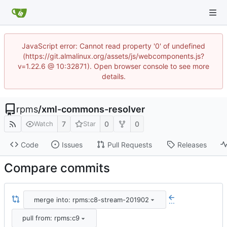
JavaScript error: Cannot read property '0' of undefined
(https://git.almalinux.org/assets/js/webcomponents.js?
v=1.22.6 @ 10:32871). Open browser console to see more
details.
rpms
/
xml-commons-resolver
7
0
0
Watch
Star
Code
Issues
Pull Requests
Releases
Compare commits
merge into: rpms:c8-stream-201902
...
pull from: rpms:c9