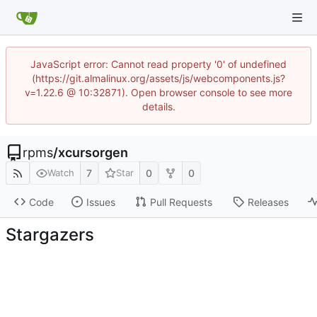
JavaScript error: Cannot read property '0' of undefined
(https://git.almalinux.org/assets/js/webcomponents.js?
v=1.22.6 @ 10:32871). Open browser console to see more
details.
rpms
/
xcursorgen
7
0
0
Watch
Star
Code
Issues
Pull Requests
Releases
Stargazers