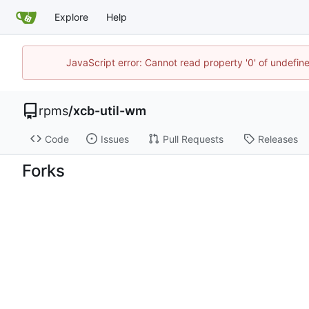
Explore
Help
JavaScript error: Cannot read property '0' of undefi
rpms
/
xcb-util-wm
Code
Issues
Pull Requests
Releases
Forks