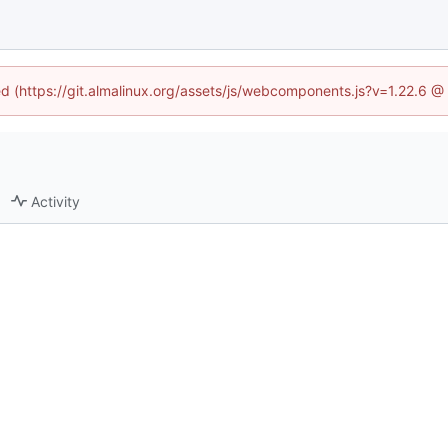
ned (https://git.almalinux.org/assets/js/webcomponents.js?v=1.22.6 @
Activity