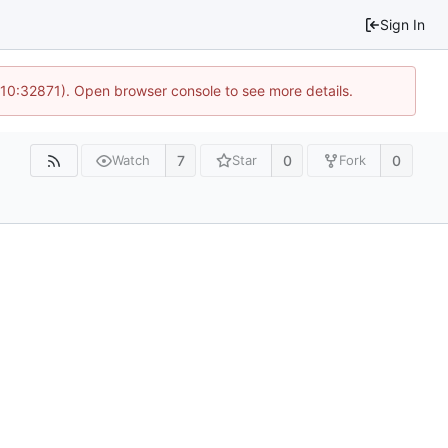
Sign In
 10:32871). Open browser console to see more details.
7
0
0
Watch
Star
Fork