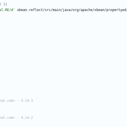
K 11
al.RE/d'
xbean-reflect/src/main/java/org/apache/xbean/propertyed
hat.com> - 4.14-3
hat.com> - 4.14-2