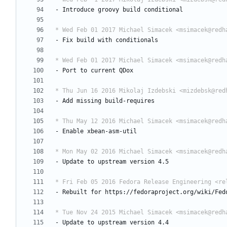
-
Introduce
groovy
build
conditional
* Wed Feb 01 2017 Michael Simacek <msimacek@redh
-
Fix
build
with
conditionals
* Wed Feb 01 2017 Michael Simacek <msimacek@redh
-
Port
to
current
QDox
* Thu Jun 16 2016 Mikolaj Izdebski <mizdebsk@red
-
Add
missing
build-requires
* Thu May 12 2016 Michael Simacek <msimacek@redh
-
Enable
xbean-asm-util
* Mon May 02 2016 Michael Simacek <msimacek@redh
-
Update
to
upstream
version
4.5
* Fri Feb 05 2016 Fedora Release Engineering <re
-
Rebuilt
for
https://fedoraproject.org/wiki/Fed
* Tue Nov 24 2015 Michael Simacek <msimacek@redh
-
Update
to
upstream
version
4.4