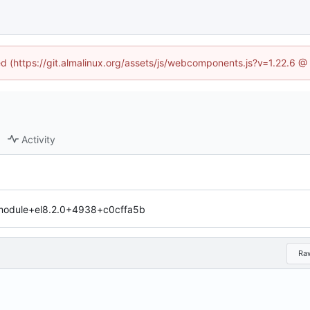
ned (https://git.almalinux.org/assets/js/webcomponents.js?v=1.22.6 @
Activity
.module+el8.2.0+4938+c0cffa5b
Ra