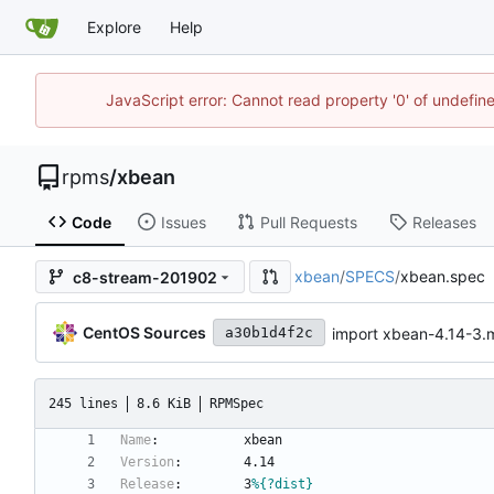
Explore
Help
JavaScript error: Cannot read property '0' of undefi
rpms
/
xbean
Code
Issues
Pull Requests
Releases
xbean
/
SPECS
/
xbean.spec
c8-stream-201902
CentOS Sources
import xbean-4.14-3
a30b1d4f2c
245 lines
8.6 KiB
RPMSpec
Name
:
xbean
Version
:
4.14
Release
:
3
%{?dist}