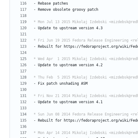
-
Rebase
patches
-
Remove
obsolete
groovy
patch
* Mon Jul 13 2015 Mikolaj Izdebski <mizdebsk@red
-
Update
to
upstream
version
4.3
* Fri Jun 19 2015 Fedora Release Engineering <re
-
Rebuilt
for
https://fedoraproject.org/wiki/Fed
* Wed Apr  1 2015 Mikolaj Izdebski <mizdebsk@red
-
Update
to
upstream
version
4.2
* Thu Feb  5 2015 Mikolaj Izdebski <mizdebsk@red
-
Fix
patch
unshading
ASM
* Fri Nov 21 2014 Mikolaj Izdebski <mizdebsk@red
-
Update
to
upstream
version
4.1
* Sun Jun 08 2014 Fedora Release Engineering <re
-
Rebuilt
for
https://fedoraproject.org/wiki/Fed
* Mon Apr 14 2014 Mikolaj Izdebski <mizdebsk@red