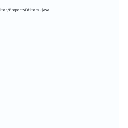
itor/PropertyEditors.java