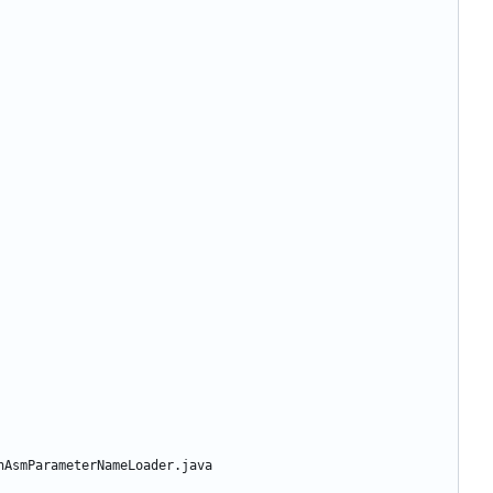
nAsmParameterNameLoader.java