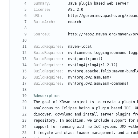
Summary
:
Java
plugin
based
web
server
License
:
ASL
2.0
URL
:
http://geronimo.apache.org/xbean
BuildArch
:
noarch
Source0
:
http://repo2.maven.org/maven2/or
BuildRequires
:
maven-local
BuildRequires
:
mvn(commons-logging:commons-logg
BuildRequires
:
mvn(junit:junit)
BuildRequires
:
mvn(log4j:log4j:1.2.12)
BuildRequires
:
mvn(org.apache.felix:maven-bundl
BuildRequires
:
mvn(org.ow2.asm:asm)
BuildRequires
:
mvn(org.ow2.asm:asm-commons)
%description
The
goal
of
XBean
project
is
to
create
a
plugin
analogous
to
Eclipse
being
a
plugin
based
IDE.
X
discover,
download
and
install
server
plugins
fr
repository.
In
addition,
we
include
support
for
support
for
running
with
no
IoC
system,
JMX
with
lifecycle
and
class
loader
management,
and
a
roc