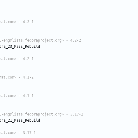
hat.com> - 4.3-1
l-eng@lists.fedoraproject.org> - 4.2-2
ora_23_Mass_Rebuild
hat.com> - 4.2-1
hat.com> - 4.1-2
hat.com> - 4.1-1
l-eng@lists.fedoraproject.org> - 3.17-2
ora_21_Mass_Rebuild
hat.com> - 3.17-1