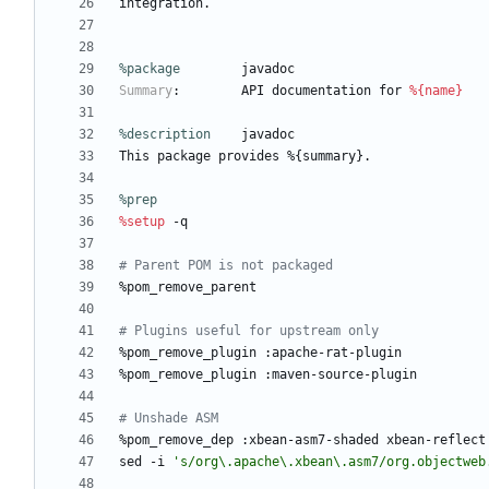
integration.
%package
        javadoc
Summary
:
API
documentation
for
%{name}
%description
javadoc
This
package
provides
%{summary}.
%prep
%setup
-q
# Parent POM is not packaged
%pom_remove_parent
# Plugins useful for upstream only
%pom_remove_plugin
:apache-rat-plugin
%pom_remove_plugin
:maven-source-plugin
# Unshade ASM
%pom_remove_dep
:xbean-asm7-shaded
xbean-reflect
sed
-i
's/org\.apache\.xbean\.asm7/org.objectweb