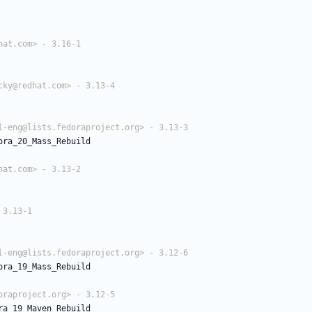
hat.com> - 3.16-1
cky@redhat.com> - 3.13-4
l-eng@lists.fedoraproject.org> - 3.13-3
ora_20_Mass_Rebuild
hat.com> - 3.13-2
 3.13-1
l-eng@lists.fedoraproject.org> - 3.12-6
ora_19_Mass_Rebuild
oraproject.org> - 3.12-5
ra_19_Maven_Rebuild