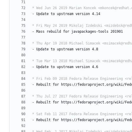
* Wed Jun 26 2019 Marian Koncek <mkoncek@redhat.
-
Update
to
upstream
version
4.14
* Fri May 24 2019 Mikolaj Izdebski <mizdebsk@red
-
Mass
rebuild
for
javapackages-tools
201901
* Thu Apr 19 2018 Michael Simacek <msimacek@redh
-
Update
to
upstream
version
4.8
* Tue Mar 13 2018 Michael Simacek <msimacek@redh
-
Update
to
upstream
version
4.6
* Fri Feb 09 2018 Fedora Release Engineering <re
-
Rebuilt
for
https://fedoraproject.org/wiki/Fed
* Thu Jul 27 2017 Fedora Release Engineering <re
-
Rebuilt
for
https://fedoraproject.org/wiki/Fed
* Sat Feb 11 2017 Fedora Release Engineering <re
-
Rebuilt
for
https://fedoraproject.org/wiki/Fed
* Wed Feb  1 2017 Mikolaj Izdebski <mizdebsk@red