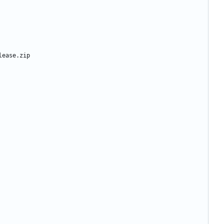
lease.zip