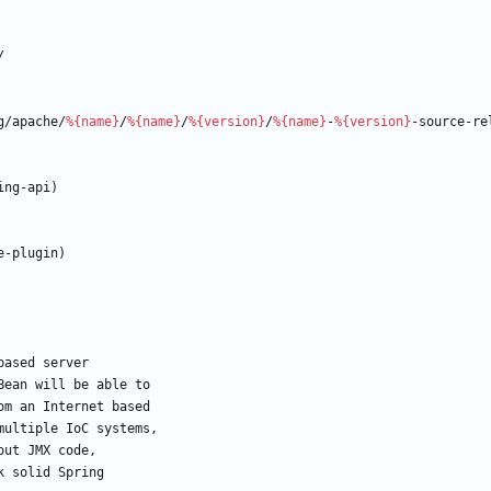
/
g/apache/
%{name}
/
%{name}
/
%{version}
/
%{name}
-
%{version}
-source-re
ing-api)
e-plugin)
based
server
Bean
will
be
able
to
om
an
Internet
based
multiple
IoC
systems,
out
JMX
code,
k
solid
Spring