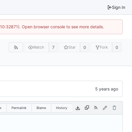
Sign In
 10:32871). Open browser console to see more details.
7
0
0
Watch
Star
Fork
w
Permalink
Blame
History