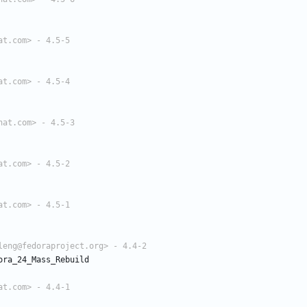
at.com> - 4.5-5
at.com> - 4.5-4
hat.com> - 4.5-3
at.com> - 4.5-2
at.com> - 4.5-1
leng@fedoraproject.org> - 4.4-2
ora_24_Mass_Rebuild
at.com> - 4.4-1