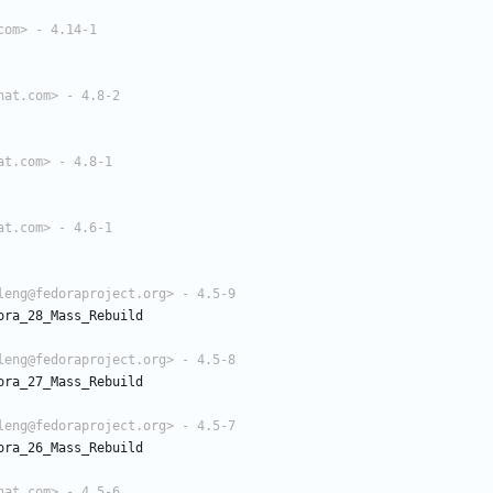
com> - 4.14-1
hat.com> - 4.8-2
at.com> - 4.8-1
at.com> - 4.6-1
leng@fedoraproject.org> - 4.5-9
ora_28_Mass_Rebuild
leng@fedoraproject.org> - 4.5-8
ora_27_Mass_Rebuild
leng@fedoraproject.org> - 4.5-7
ora_26_Mass_Rebuild
hat.com> - 4.5-6