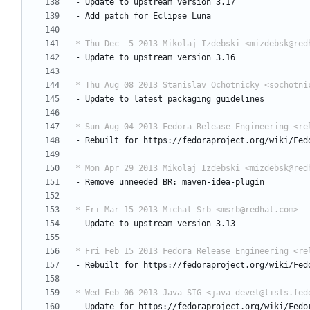
-
Update
to
upstream
version
3.17
-
Add
patch
for
Eclipse
Luna
* Thu Dec  5 2013 Mikolaj Izdebski <mizdebsk@red
-
Update
to
upstream
version
3.16
* Thu Aug 08 2013 Stanislav Ochotnicky <sochotni
-
Update
to
latest
packaging
guidelines
* Sun Aug 04 2013 Fedora Release Engineering <re
-
Rebuilt
for
https://fedoraproject.org/wiki/Fed
* Mon Apr 29 2013 Mikolaj Izdebski <mizdebsk@red
-
Remove
unneeded
BR:
maven-idea-plugin
* Fri Mar 15 2013 Michal Srb <msrb@redhat.com> -
-
Update
to
upstream
version
3.13
* Fri Feb 15 2013 Fedora Release Engineering <re
-
Rebuilt
for
https://fedoraproject.org/wiki/Fed
* Wed Feb 06 2013 Java SIG <java-devel@lists.fed
-
Update
for
https://fedoraproject.org/wiki/Fedo