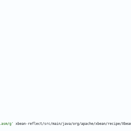
.asm/g'
xbean-reflect/src/main/java/org/apache/xbean/recipe/Xbea