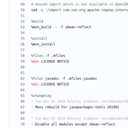
# Unused import which is not available in OpenJD
sed
-i
'/import com.sun.org.apache.regexp.intern
%build
%mvn_build
--
-f
xbean-reflect
%install
%mvn_install
%files
 -f .mfiles
%doc
LICENSE
NOTICE
%files
 javadoc -f .mfiles-javadoc
%doc
LICENSE
NOTICE
%changelog
* Tue Nov 05 2019 Mikolaj Izdebski <mizdebsk@red
-
Mass
rebuild
for
javapackages-tools
201902
* Tue Nov 05 2019 Mikolaj Izdebski <mizdebsk@red
-
Disable
all
modules
except
xbean-reflect