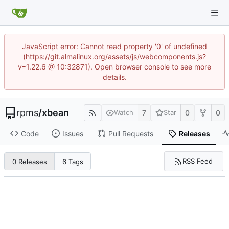
JavaScript error: Cannot read property '0' of undefined
(https://git.almalinux.org/assets/js/webcomponents.js?
v=1.22.6 @ 10:32871). Open browser console to see more
details.
rpms
/
xbean
7
0
0
Watch
Star
Code
Issues
Pull Requests
Releases
RSS Feed
0 Releases
6 Tags